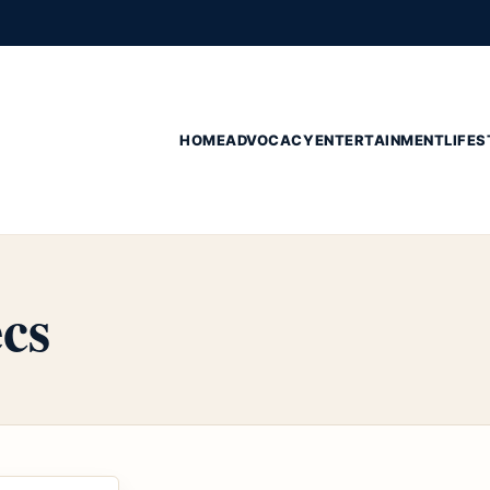
HOME
ADVOCACY
ENTERTAINMENT
LIFES
cs