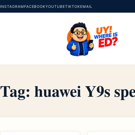
INSTAGRAM
FACEBOOK
YOUTUBE
TIKTOK
EMAIL
Tag:
huawei Y9s spe