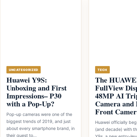
UNCATEGORIZED
TECH
Huawei Y9S:
The HUAWEI
Unboxing and First
FullView Dis
Impressions– P30
48MP AI Tri
with a Pop-Up?
Camera and 
Front Camer
Pop-up cameras were one of the
biggest trends of 2019, and just
Huawei officially beg
about every smartphone brand, in
(and decade) with 
their quest to...
Y9s, a new entry-lev