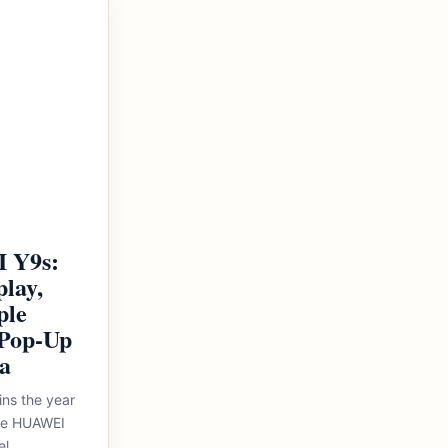
 Y9s:
play,
ple
Pop-Up
a
ins the year
the HUAWEI
el