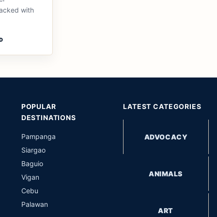
packed with
D
POPULAR
LATEST CATEGORIES
DESTINATIONS
Pampanga
ADVOCACY
Siargao
Baguio
ANIMALS
Vigan
Cebu
Palawan
ART