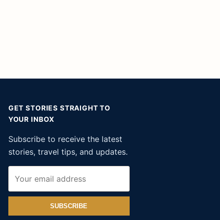
GET STORIES STRAIGHT TO
YOUR INBOX
Subscribe to receive the latest
stories, travel tips, and updates.
SUBSCRIBE