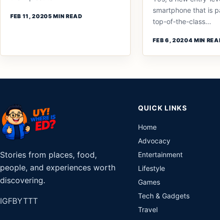
smartphone that is 
FEB 11, 2020
5 MIN READ
top-of-the-class...
FEB 6, 2020
4 MIN REA
QUICK LINKS
Home
Advocacy
Stories from places, food,
Entertainment
people, and experiences worth
Lifestyle
discovering.
Games
Tech & Gadgets
IG
FB
YT
TT
Travel