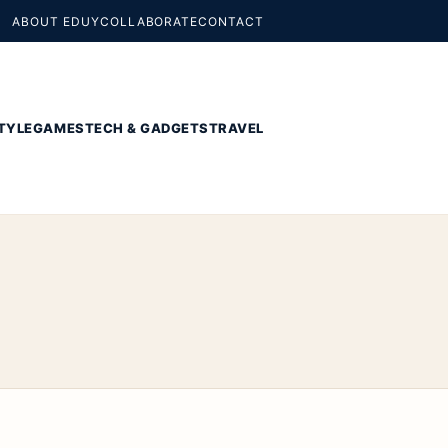
ABOUT EDUY
COLLABORATE
CONTACT
TYLE
GAMES
TECH & GADGETS
TRAVEL