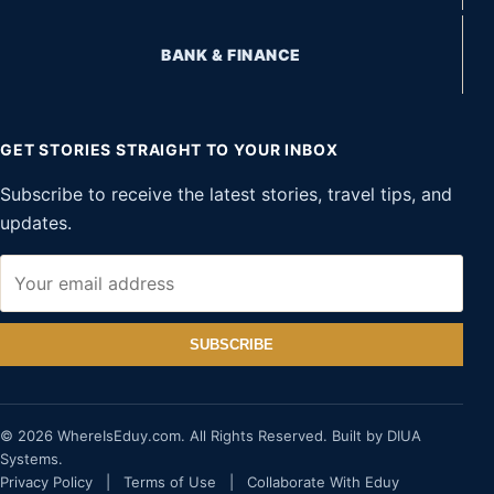
BANK & FINANCE
GET STORIES STRAIGHT TO YOUR INBOX
Subscribe to receive the latest stories, travel tips, and
updates.
SUBSCRIBE
© 2026 WhereIsEduy.com. All Rights Reserved. Built by DIUA
Systems.
Privacy Policy
|
Terms of Use
|
Collaborate With Eduy