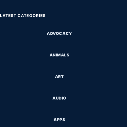
LATEST CATEGORIES
ADVOCACY
ANIMALS
ART
AUDIO
APPS