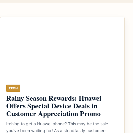
TECH
Rainy Season Rewards: Huawei
Offers Special Device Deals in
Customer Appreciation Promo
Itching to get a Huawei phone? This may be the sale
you’ve been waiting for! As a steadfastly customer-