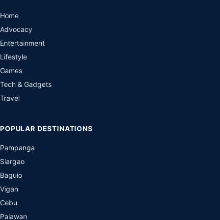
Home
Advocacy
Entertainment
Lifestyle
Games
Tech & Gadgets
Travel
POPULAR DESTINATIONS
Pampanga
Siargao
Baguio
Vigan
Cebu
Palawan