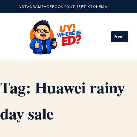
INSTAGRAM
FACEBOOK
YOUTUBE
TIKTOK
EMAIL
Menu
Tag:
Huawei rainy
day sale