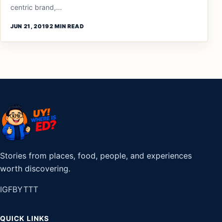
centric brand,...
JUN 21, 2019
2 MIN READ
Stories from places, food, people, and experiences
worth discovering.
IG
FB
YT
TT
QUICK LINKS