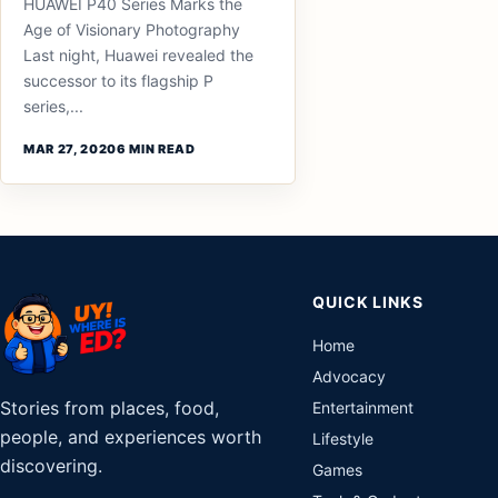
HUAWEI P40 Series Marks the
Age of Visionary Photography
Last night, Huawei revealed the
successor to its flagship P
series,...
MAR 27, 2020
6 MIN READ
QUICK LINKS
Home
Advocacy
Stories from places, food,
Entertainment
people, and experiences worth
Lifestyle
discovering.
Games