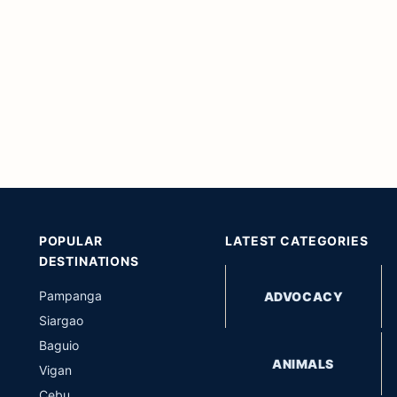
POPULAR
LATEST CATEGORIES
DESTINATIONS
Pampanga
ADVOCACY
Siargao
Baguio
ANIMALS
Vigan
Cebu