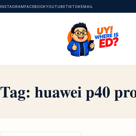
INSTAGRAM
FACEBOOK
YOUTUBE
TIKTOK
EMAIL
Tag:
huawei p40 pro