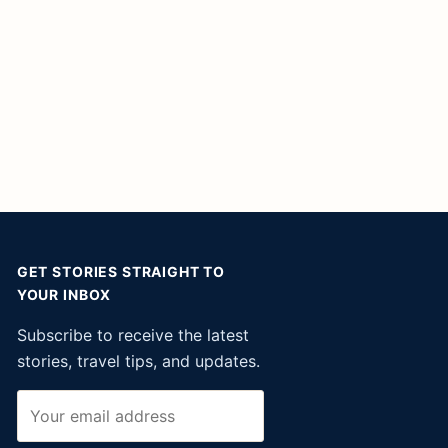
GET STORIES STRAIGHT TO
YOUR INBOX
Subscribe to receive the latest
stories, travel tips, and updates.