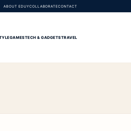
ABOUT EDUY
COLLABORATE
CONTACT
TYLE
GAMES
TECH & GADGETS
TRAVEL