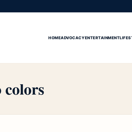
HOME
ADVOCACY
ENTERTAINMENT
LIFES
 colors