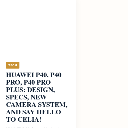
TECH
HUAWEI P40, P40
PRO, P40 PRO
PLUS: DESIGN,
SPECS, NEW
CAMERA SYSTEM,
AND SAY HELLO
TO CELIA!