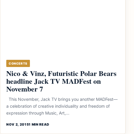
CONCERTS
Nico & Vinz, Futuristic Polar Bears
headline Jack TV MADFest on
November 7
This November, Jack TV brings you another MADFest—
a celebration of creative individuality and freedom of
expression through Music, Art,...
NOV 2, 2015
1 MIN READ