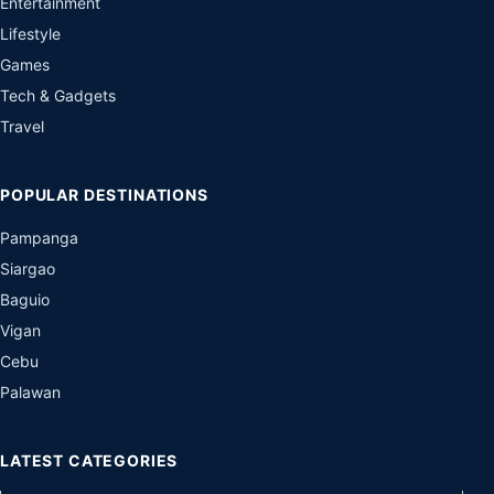
Entertainment
Lifestyle
Games
Tech & Gadgets
Travel
POPULAR DESTINATIONS
Pampanga
Siargao
Baguio
Vigan
Cebu
Palawan
LATEST CATEGORIES