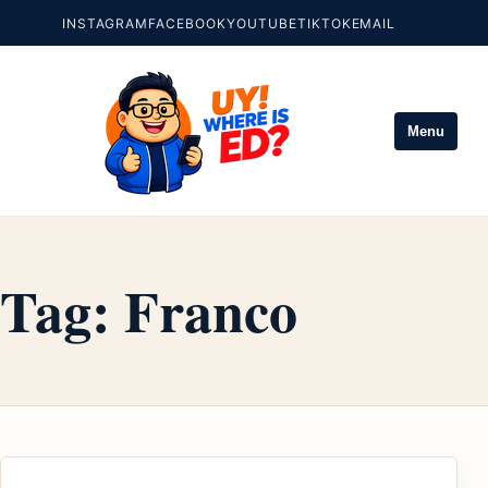
INSTAGRAM
FACEBOOK
YOUTUBE
TIKTOK
EMAIL
Menu
Tag:
Franco