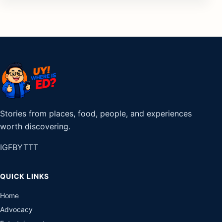
Stories from places, food, people, and experiences
worth discovering.
IG
FB
YT
TT
QUICK LINKS
Home
Advocacy