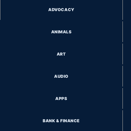
ADVOCACY
ANIMALS
ART
AUDIO
APPS
BANK & FINANCE