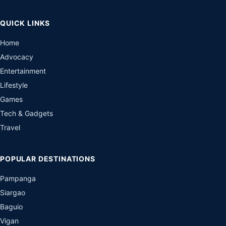
QUICK LINKS
Home
Advocacy
Entertainment
Lifestyle
Games
Tech & Gadgets
Travel
POPULAR DESTINATIONS
Pampanga
Siargao
Baguio
Vigan