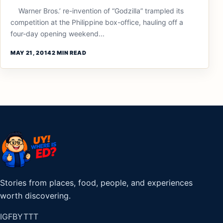
Warner Bros.’ re-invention of “Godzilla” trampled its
competition at the Philippine box-office, hauling off a
four-day opening weekend...
MAY 21, 2014
2 MIN READ
Stories from places, food, people, and experiences
worth discovering.
IG
FB
YT
TT