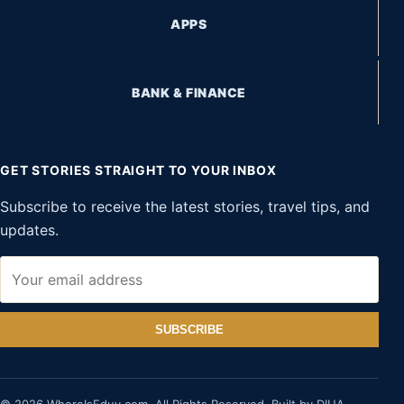
APPS
BANK & FINANCE
GET STORIES STRAIGHT TO YOUR INBOX
Subscribe to receive the latest stories, travel tips, and
updates.
SUBSCRIBE