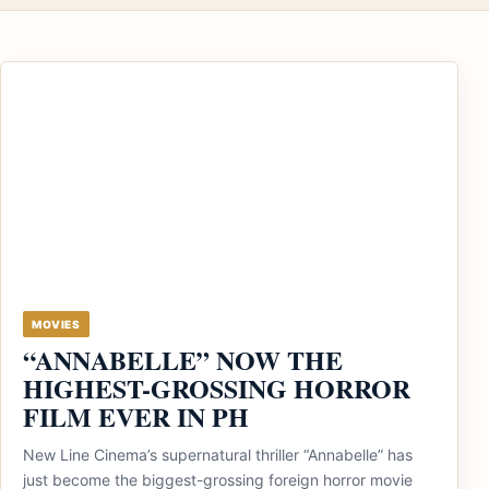
MOVIES
“ANNABELLE” NOW THE
HIGHEST-GROSSING HORROR
FILM EVER IN PH
New Line Cinema’s supernatural thriller “Annabelle” has
just become the biggest-grossing foreign horror movie