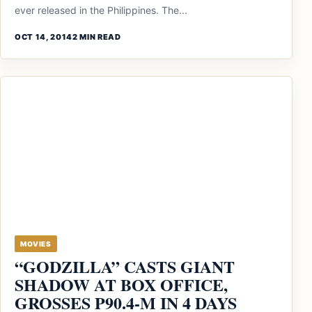
ever released in the Philippines. The...
OCT 14, 2014
2 MIN READ
MOVIES
“GODZILLA” CASTS GIANT
SHADOW AT BOX OFFICE,
GROSSES P90.4-M IN 4 DAYS