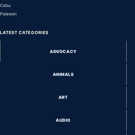
Cebu
Palawan
LATEST CATEGORIES
ADVOCACY
ANIMALS
ART
AUDIO