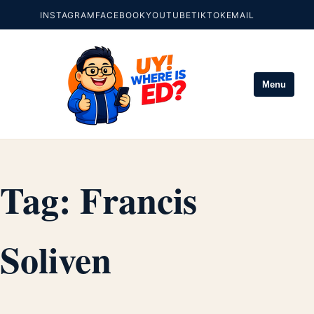
INSTAGRAM
FACEBOOK
YOUTUBE
TIKTOK
EMAIL
Menu
Tag:
Francis
Soliven