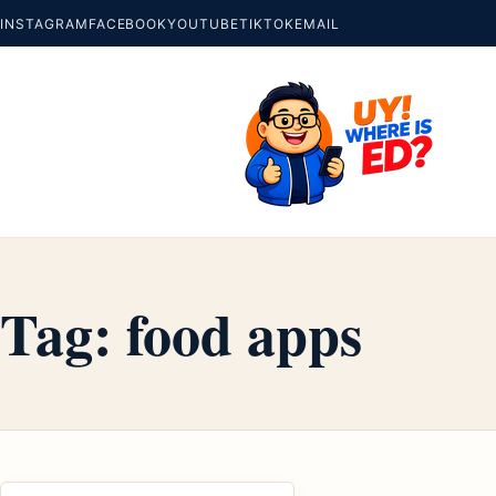
INSTAGRAM
FACEBOOK
YOUTUBE
TIKTOK
EMAIL
Tag:
food apps