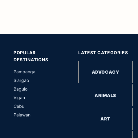
POPULAR
LATEST CATEGORIES
DESTINATIONS
Pampanga
ADVOCACY
Siargao
Baguio
ANIMALS
Vigan
Cebu
Palawan
ART