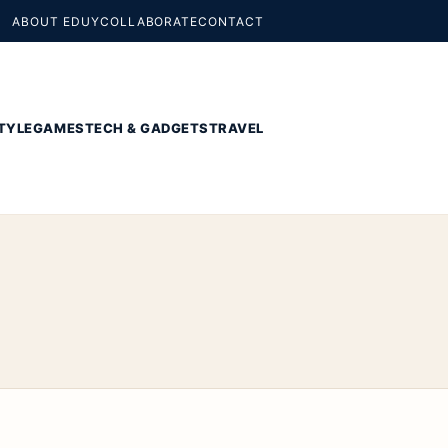
ABOUT EDUY
COLLABORATE
CONTACT
TYLE
GAMES
TECH & GADGETS
TRAVEL