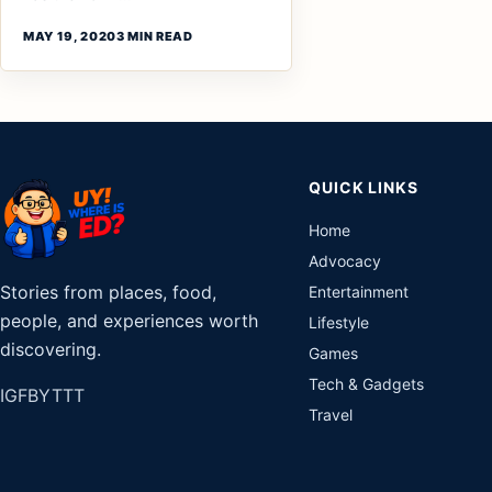
MAY 19, 2020
3 MIN READ
QUICK LINKS
Home
Advocacy
Stories from places, food,
Entertainment
people, and experiences worth
Lifestyle
discovering.
Games
Tech & Gadgets
IG
FB
YT
TT
Travel