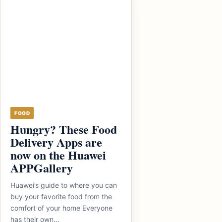
FOOD
Hungry? These Food
Delivery Apps are
now on the Huawei
APPGallery
Huawei’s guide to where you can
buy your favorite food from the
comfort of your home Everyone
has their own...