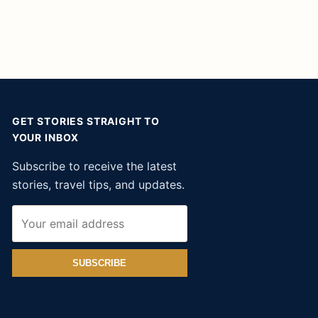
GET STORIES STRAIGHT TO
YOUR INBOX
Subscribe to receive the latest
stories, travel tips, and updates.
SUBSCRIBE