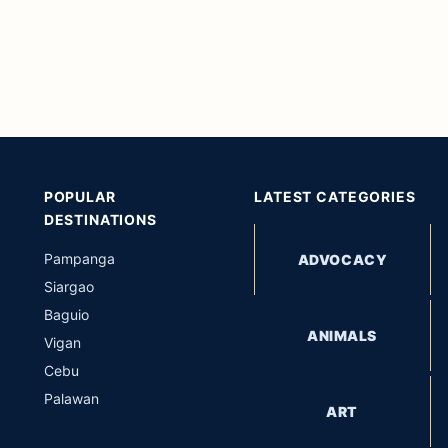
POPULAR
LATEST CATEGORIES
DESTINATIONS
Pampanga
ADVOCACY
Siargao
Baguio
ANIMALS
Vigan
Cebu
Palawan
ART