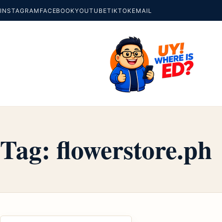
INSTAGRAM
FACEBOOK
YOUTUBE
TIKTOK
EMAIL
Tag:
flowerstore.ph