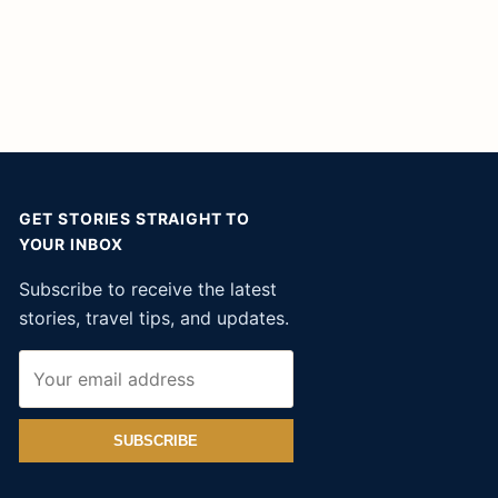
GET STORIES STRAIGHT TO
YOUR INBOX
Subscribe to receive the latest
stories, travel tips, and updates.
SUBSCRIBE