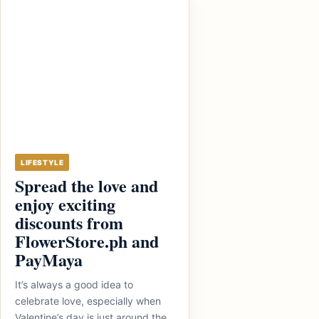
LIFESTYLE
Spread the love and
enjoy exciting
discounts from
FlowerStore.ph and
PayMaya
It’s always a good idea to
celebrate love, especially when
Valentine’s day is just around the