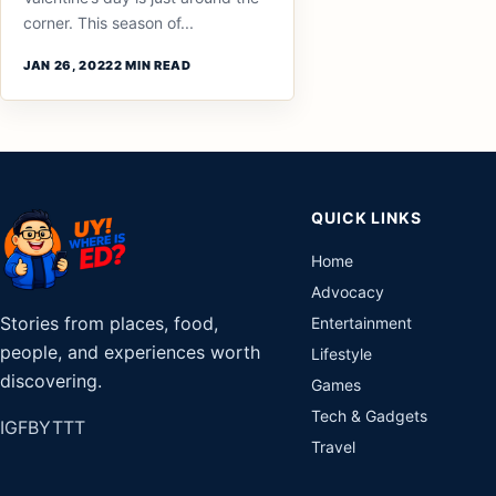
corner. This season of...
JAN 26, 2022
2 MIN READ
QUICK LINKS
Home
Advocacy
Stories from places, food,
Entertainment
people, and experiences worth
Lifestyle
discovering.
Games
Tech & Gadgets
IG
FB
YT
TT
Travel