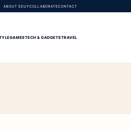
ABOUT EDUY
COLLABORATE
CONTACT
TYLE
GAMES
TECH & GADGETS
TRAVEL