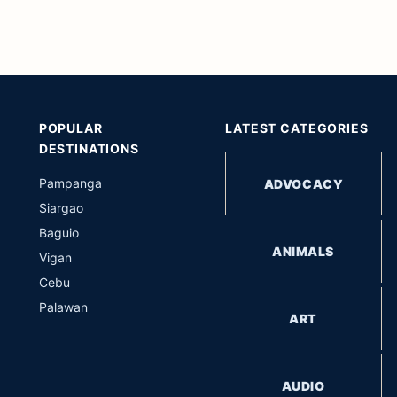
POPULAR
LATEST CATEGORIES
DESTINATIONS
Pampanga
ADVOCACY
Siargao
Baguio
ANIMALS
Vigan
Cebu
Palawan
ART
AUDIO