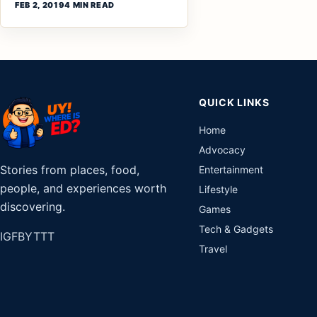
FEB 2, 2019
4 MIN READ
QUICK LINKS
Home
Advocacy
Stories from places, food,
Entertainment
people, and experiences worth
Lifestyle
discovering.
Games
Tech & Gadgets
IG
FB
YT
TT
Travel