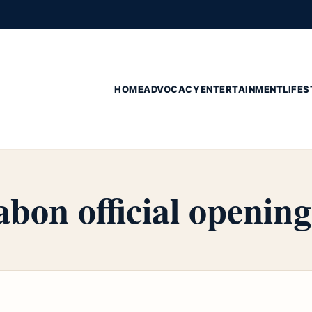
HOME
ADVOCACY
ENTERTAINMENT
LIFES
abon official opening