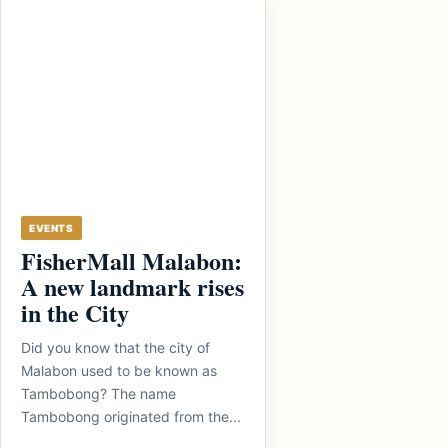
EVENTS
FisherMall Malabon:
A new landmark rises
in the City
Did you know that the city of
Malabon used to be known as
Tambobong? The name
Tambobong originated from the...