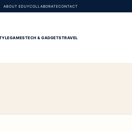
ABOUT EDUY
COLLABORATE
CONTACT
TYLE
GAMES
TECH & GADGETS
TRAVEL