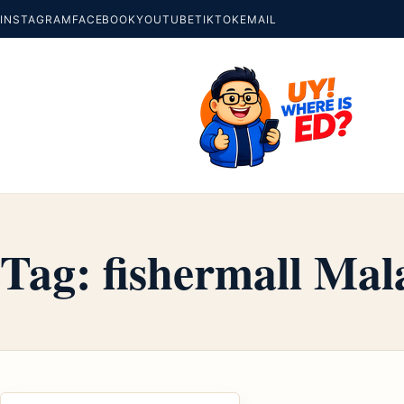
INSTAGRAM
FACEBOOK
YOUTUBE
TIKTOK
EMAIL
Tag:
fishermall Mal