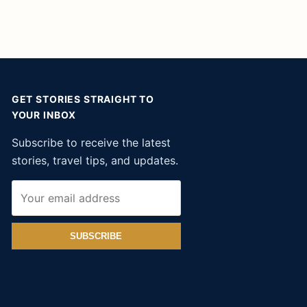
GET STORIES STRAIGHT TO
YOUR INBOX
Subscribe to receive the latest
stories, travel tips, and updates.
SUBSCRIBE