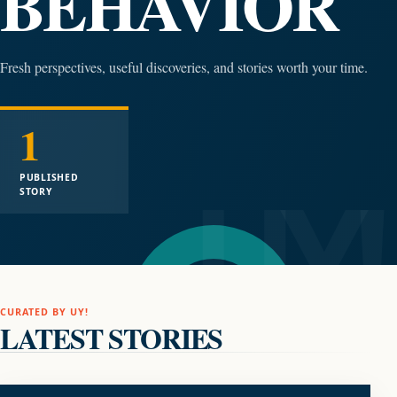
BEHAVIOR
Fresh perspectives, useful discoveries, and stories worth your time.
1
PUBLISHED
STORY
CURATED BY UY!
LATEST STORIES
LIFESTYLE