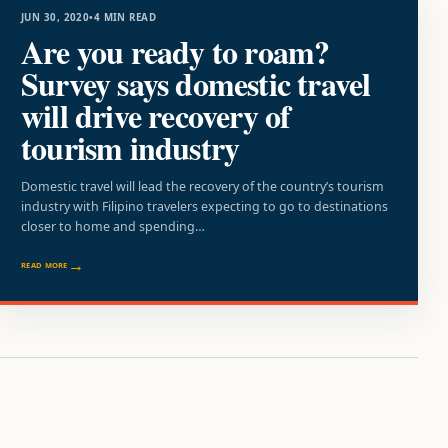
JUN 30, 2020
•
4 MIN READ
Are you ready to roam?
Survey says domestic travel
will drive recovery of
tourism industry
Domestic travel will lead the recovery of the country’s tourism
industry with Filipino travelers expecting to go to destinations
closer to home and spending…
READ MORE