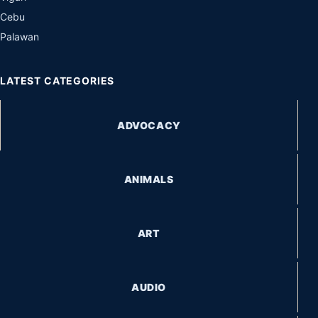
Cebu
Palawan
LATEST CATEGORIES
ADVOCACY
ANIMALS
ART
AUDIO