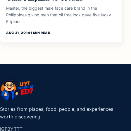
Master, the biggest male face care brand in the
Philippines giving men that oil free look gave five lucky
Filipinos...
AUG 31, 2014
1 MIN READ
Stories from places, food, people, and experiences
worth discovering.
IG
FB
YT
TT