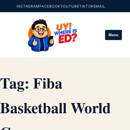
INSTAGRAM
FACEBOOK
YOUTUBE
TIKTOK
EMAIL
Menu
Tag:
Fiba
Basketball World