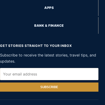
APPS
BANK & FINANCE
GET STORIES STRAIGHT TO YOUR INBOX
Subscribe to receive the latest stories, travel tips, and
updates.
SUBSCRIBE