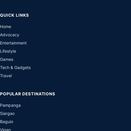
QUICK LINKS
Home
Advocacy
Entertainment
Lifestyle
Games
Tech & Gadgets
Travel
POPULAR DESTINATIONS
Pampanga
Siargao
Baguio
Vigan