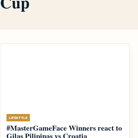
Cup
LIFESTYLE
#MasterGameFace Winners react to
Gilas Pilipinas vs Croatia