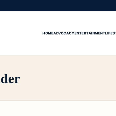
HOME
ADVOCACY
ENTERTAINMENT
LIFES
ider