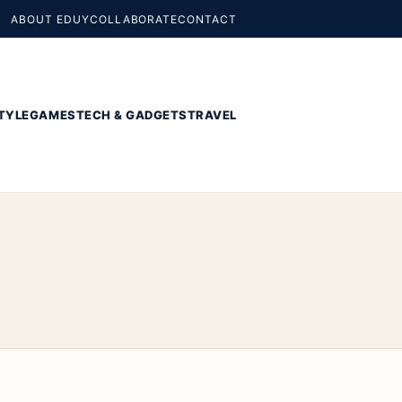
ABOUT EDUY
COLLABORATE
CONTACT
TYLE
GAMES
TECH & GADGETS
TRAVEL