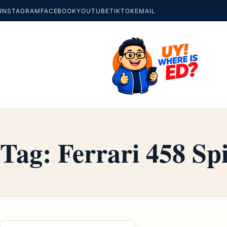
INSTAGRAM
FACEBOOK
YOUTUBE
TIKTOK
EMAIL
Tag:
Ferrari 458 Sp