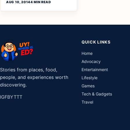
AUG 10, 2014
4 MIN READ
QUICK LINKS
Home
Advocacy
Stories from places, food,
Entertainment
people, and experiences worth
Lifestyle
discovering.
Games
Tech & Gadgets
IG
FB
YT
TT
Travel