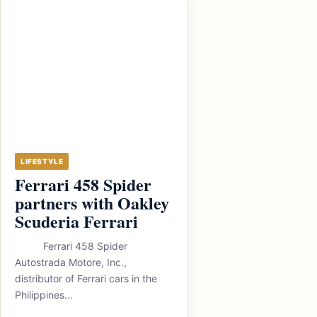
LIFESTYLE
Ferrari 458 Spider
partners with Oakley
Scuderia Ferrari
Ferrari 458 Spider
Autostrada Motore, Inc.,
distributor of Ferrari cars in the
Philippines...