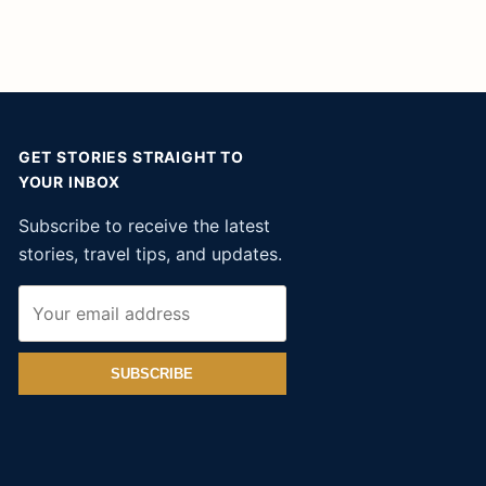
GET STORIES STRAIGHT TO
YOUR INBOX
Subscribe to receive the latest
stories, travel tips, and updates.
SUBSCRIBE