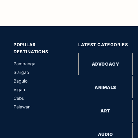
POPULAR
LATEST CATEGORIES
DESTINATIONS
Pampanga
ADVOCACY
Siargao
Baguio
ANIMALS
Vigan
Cebu
Palawan
ART
AUDIO