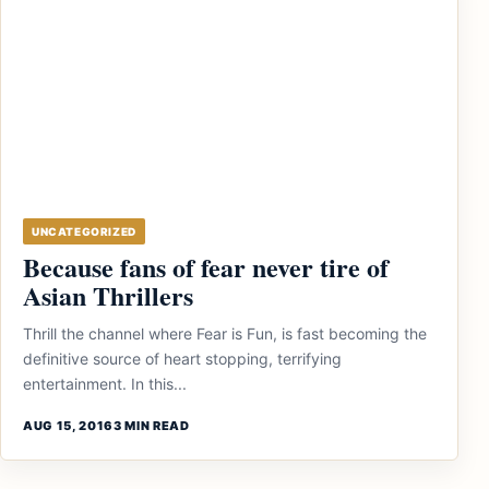
UNCATEGORIZED
Because fans of fear never tire of
Asian Thrillers
Thrill the channel where Fear is Fun, is fast becoming the
definitive source of heart stopping, terrifying
entertainment. In this...
AUG 15, 2016
3 MIN READ