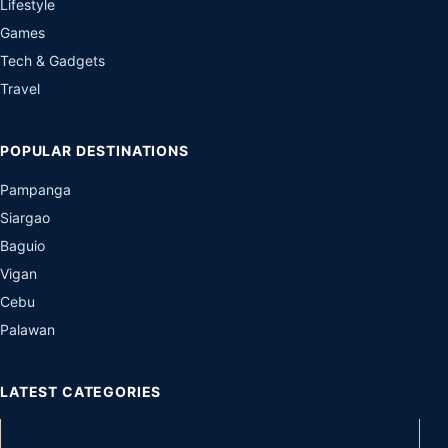
Lifestyle
Games
Tech & Gadgets
Travel
POPULAR DESTINATIONS
Pampanga
Siargao
Baguio
Vigan
Cebu
Palawan
LATEST CATEGORIES