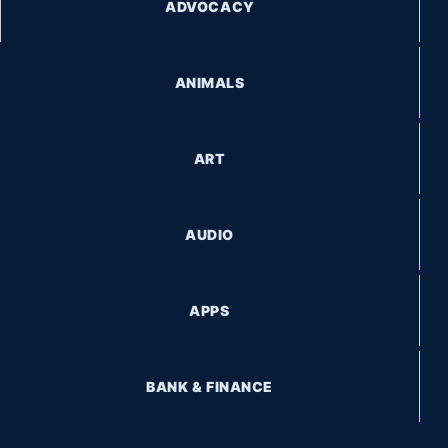
ADVOCACY
ANIMALS
ART
AUDIO
APPS
BANK & FINANCE