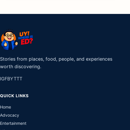
Stories from places, food, people, and experiences
worth discovering.
IG
FB
YT
TT
QUICK LINKS
Home
Advocacy
Entertainment