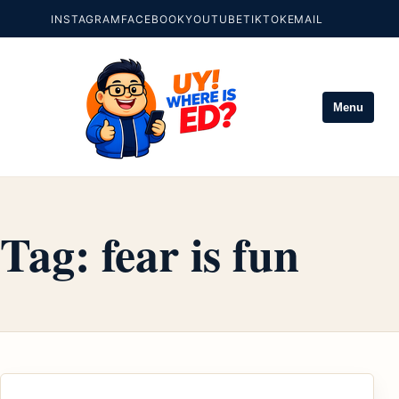
INSTAGRAM
FACEBOOK
YOUTUBE
TIKTOK
EMAIL
Menu
Tag:
fear is fun