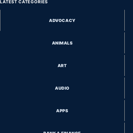
LATEST CATEGORIES
ADVOCACY
ANIMALS
ART
AUDIO
APPS