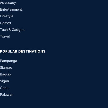
Advocacy
Entertainment
Lifestyle
Games
Tech & Gadgets
Travel
POPULAR DESTINATIONS
Pampanga
Siargao
Baguio
Vigan
Cebu
Palawan