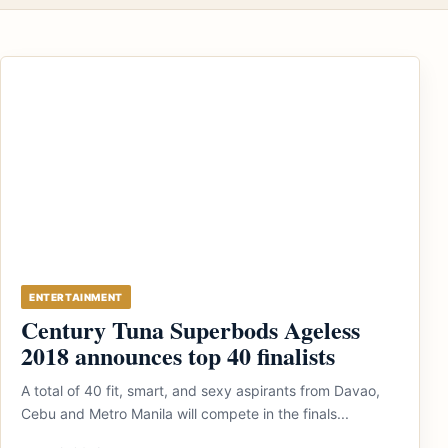
ENTERTAINMENT
Century Tuna Superbods Ageless
2018 announces top 40 finalists
A total of 40 fit, smart, and sexy aspirants from Davao,
Cebu and Metro Manila will compete in the finals...