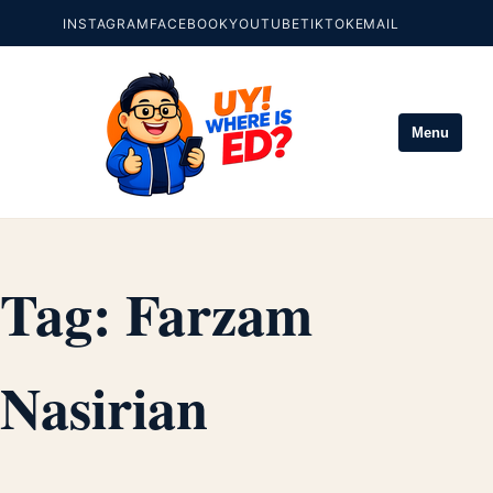
INSTAGRAM
FACEBOOK
YOUTUBE
TIKTOK
EMAIL
Menu
Tag:
Farzam
Nasirian