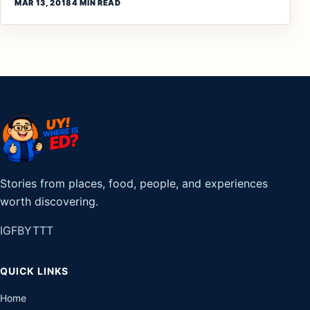
MAR 13, 2018
4 MIN READ
Stories from places, food, people, and experiences
worth discovering.
IG
FB
YT
TT
QUICK LINKS
Home