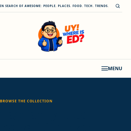
Skip to content
Open s
IN SEARCH OF AWESOME: PEOPLE. PLACES. FOOD. TECH. TRENDS.
MENU
BROWSE THE COLLECTION
Tag:
family futbol
festival UP sunken