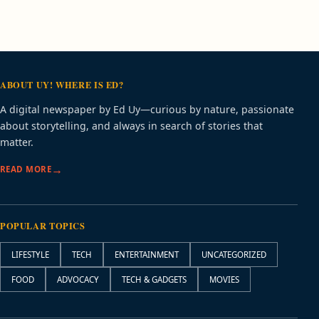
ABOUT UY! WHERE IS ED?
A digital newspaper by Ed Uy—curious by nature, passionate
about storytelling, and always in search of stories that
matter.
READ MORE
POPULAR TOPICS
LIFESTYLE
TECH
ENTERTAINMENT
UNCATEGORIZED
FOOD
ADVOCACY
TECH & GADGETS
MOVIES