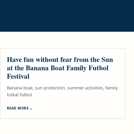
garden
LIFESTYLE
Have fun without fear from the Sun
at the Banana Boat Family Futbol
Festival
Banana boat, sun protection, summer activities, family
futkal futbol
READ MORE