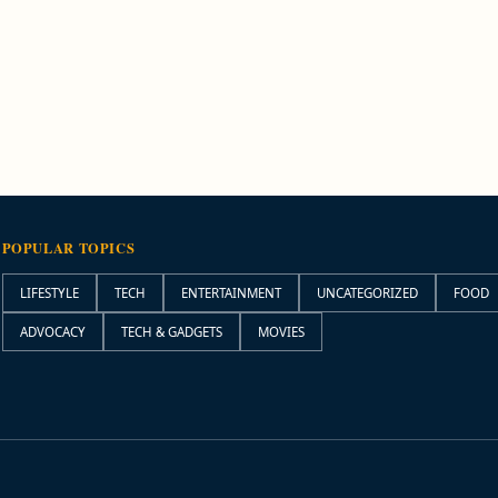
POPULAR TOPICS
LIFESTYLE
TECH
ENTERTAINMENT
UNCATEGORIZED
FOOD
ADVOCACY
TECH & GADGETS
MOVIES