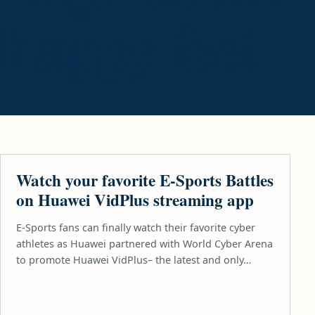
happy feet
GAMES
Watch your favorite E-Sports Battles
on Huawei VidPlus streaming app
E-Sports fans can finally watch their favorite cyber
athletes as Huawei partnered with World Cyber Arena
to promote Huawei VidPlus– the latest and only…