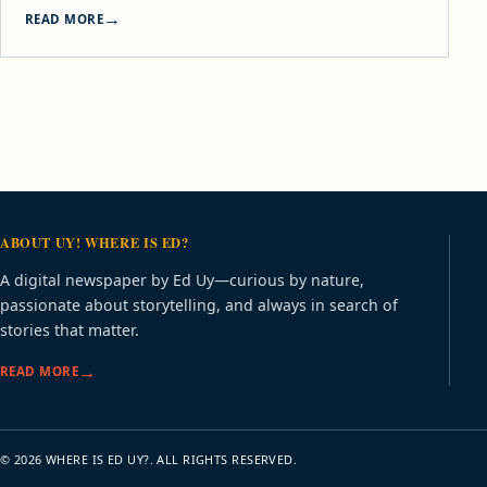
READ MORE
ABOUT UY! WHERE IS ED?
A digital newspaper by Ed Uy—curious by nature,
passionate about storytelling, and always in search of
stories that matter.
READ MORE
© 2026 WHERE IS ED UY?. ALL RIGHTS RESERVED.