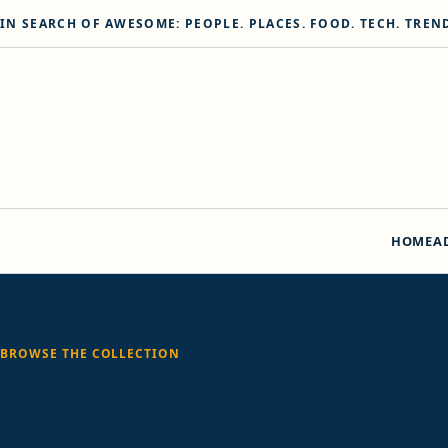
Skip to content
IN SEARCH OF AWESOME: PEOPLE. PLACES. FOOD. TECH. TREN
HOME
A
BROWSE THE COLLECTION
Tag:
faceoff