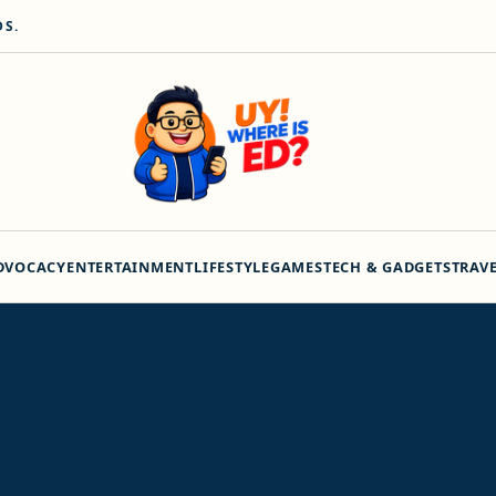
DS.
DVOCACY
ENTERTAINMENT
LIFESTYLE
GAMES
TECH & GADGETS
TRAV
 execration vs