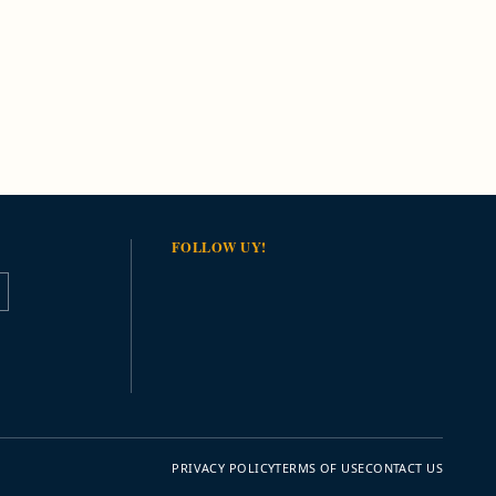
FOLLOW UY!
PRIVACY POLICY
TERMS OF USE
CONTACT US