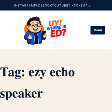
INSTAGRAM
FACEBOOK
YOUTUBE
TIKTOK
EMAIL
Menu
Tag:
ezy echo
speaker