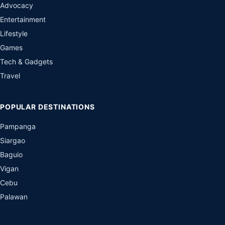
Advocacy
Entertainment
Lifestyle
Games
Tech & Gadgets
Travel
POPULAR DESTINATIONS
Pampanga
Siargao
Baguio
Vigan
Cebu
Palawan