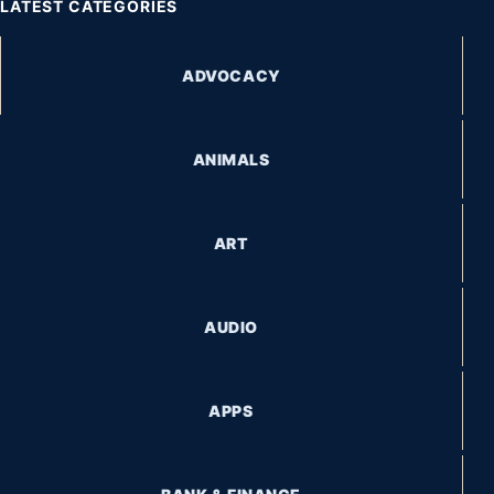
LATEST CATEGORIES
ADVOCACY
ANIMALS
ART
AUDIO
APPS