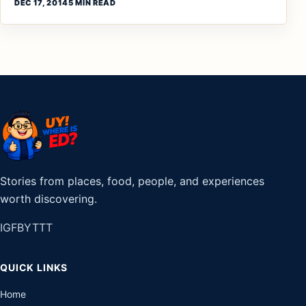
DEC 17, 2014
5 MIN READ
Stories from places, food, people, and experiences
worth discovering.
IG
FB
YT
TT
QUICK LINKS
Home