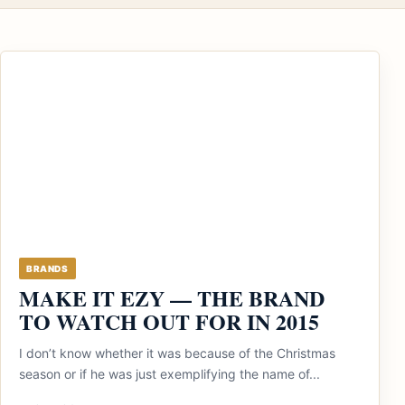
BRANDS
MAKE IT EZY — THE BRAND
TO WATCH OUT FOR IN 2015
I don’t know whether it was because of the Christmas
season or if he was just exemplifying the name of...