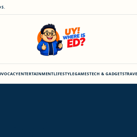
DS.
DVOCACY
ENTERTAINMENT
LIFESTYLE
GAMES
TECH & GADGETS
TRAV
crizal