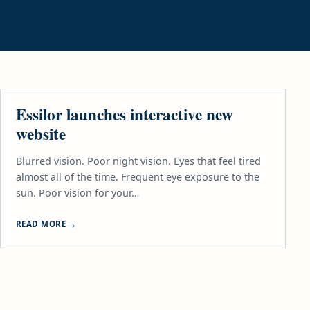
LIFESTYLE
Essilor launches interactive new
website
Blurred vision. Poor night vision. Eyes that feel tired
almost all of the time. Frequent eye exposure to the
sun. Poor vision for your…
READ MORE