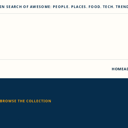
Skip to content
IN SEARCH OF AWESOME: PEOPLE. PLACES. FOOD. TECH. TREN
HOME
A
BROWSE THE COLLECTION
Tag:
essilor 