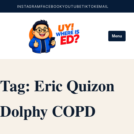
INSTAGRAM
FACEBOOK
YOUTUBE
TIKTOK
EMAIL
Menu
Tag:
Eric Quizon
Dolphy COPD