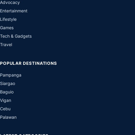
Advocacy
Entertainment
Lifestyle
Games
Tech & Gadgets
Travel
POPULAR DESTINATIONS
Pampanga
Siargao
Baguio
Vigan
Cebu
Palawan