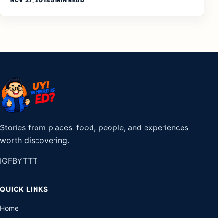
NOV 27, 2014
5 MIN READ
Stories from places, food, people, and experiences
worth discovering.
IG
FB
YT
TT
QUICK LINKS
Home