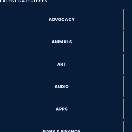
LATEST CATEGORIES
ADVOCACY
ANIMALS
ART
AUDIO
APPS
BANK & FINANCE