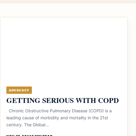
ADVOCACY
GETTING SERIOUS WITH COPD
Chronic Obstructive Pulmonary Disease (COPD) is a
leading cause of morbidity and mortality in the 21st
century. The Global...