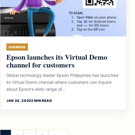
BUSINESS
Epson launches its Virtual Demo
channel for customers
Global technology leader Epson Philippines has launched
its Virtual Demo channel where customers can inquire
about Epson’s wide range of...
JAN 24, 2023
2 MIN READ
Posts