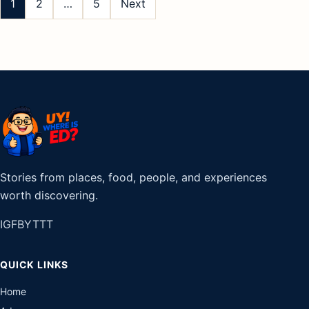
pagination
1
2
…
5
Next
Stories from places, food, people, and experiences
worth discovering.
IG
FB
YT
TT
QUICK LINKS
Home