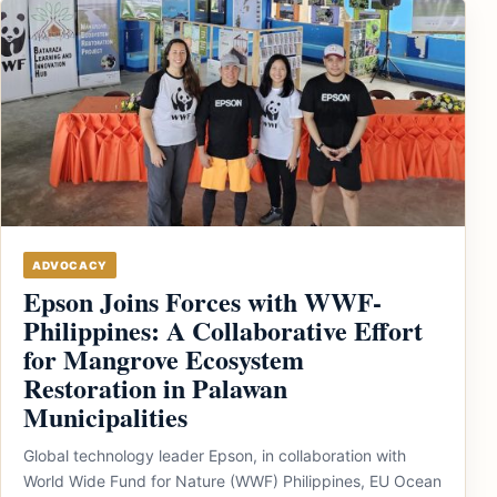
ADVOCACY
Epson Joins Forces with WWF-
Philippines: A Collaborative Effort
for Mangrove Ecosystem
Restoration in Palawan
Municipalities
Global technology leader Epson, in collaboration with
World Wide Fund for Nature (WWF) Philippines, EU Ocean