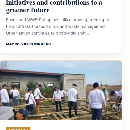
initiatives and contributions to a
greener future
Epson and WWF-Philippines utilize urban gardening to
help address the food crisis and waste management
Urbanization continues to profoundly shift...
MAY 30, 2023
3 MIN READ