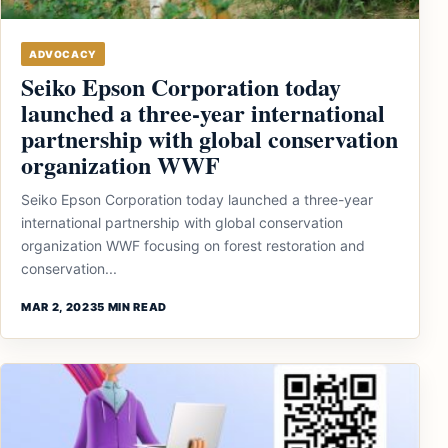
ADVOCACY
Seiko Epson Corporation today
launched a three-year international
partnership with global conservation
organization WWF
Seiko Epson Corporation today launched a three-year
international partnership with global conservation
organization WWF focusing on forest restoration and
conservation...
MAR 2, 2023
5 MIN READ