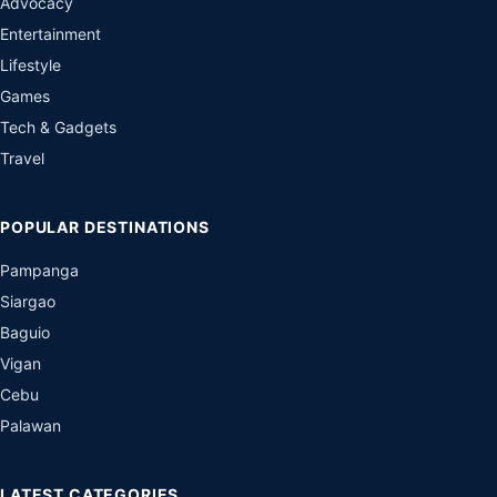
Advocacy
Entertainment
Lifestyle
Games
Tech & Gadgets
Travel
POPULAR DESTINATIONS
Pampanga
Siargao
Baguio
Vigan
Cebu
Palawan
LATEST CATEGORIES