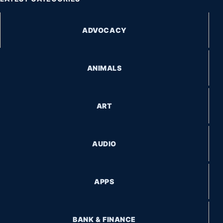
ADVOCACY
ANIMALS
ART
AUDIO
APPS
BANK & FINANCE