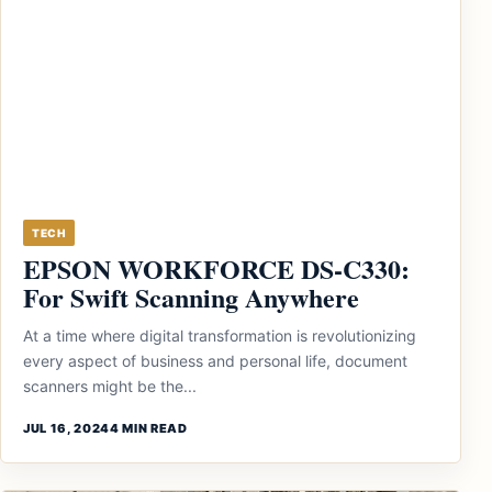
TECH
EPSON WORKFORCE DS-C330:
For Swift Scanning Anywhere
At a time where digital transformation is revolutionizing
every aspect of business and personal life, document
scanners might be the...
JUL 16, 2024
4 MIN READ