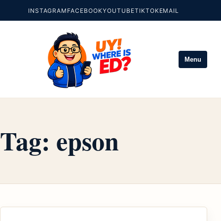
INSTAGRAM
FACEBOOK
YOUTUBE
TIKTOK
EMAIL
Menu
Tag:
epson