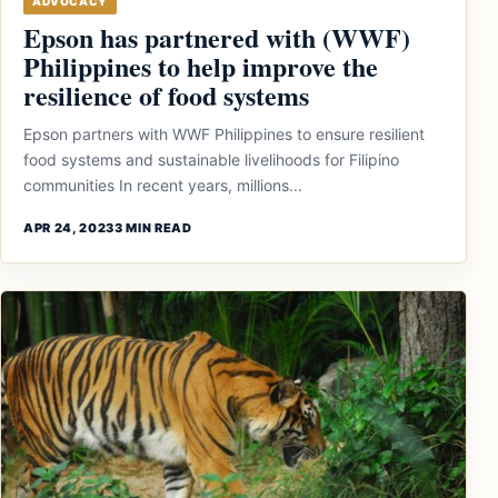
ADVOCACY
Epson has partnered with (WWF)
Philippines to help improve the
resilience of food systems
Epson partners with WWF Philippines to ensure resilient
food systems and sustainable livelihoods for Filipino
communities In recent years, millions...
APR 24, 2023
3 MIN READ