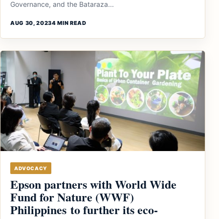
Governance, and the Bataraza...
AUG 30, 2023
4 MIN READ
ADVOCACY
Epson partners with World Wide
Fund for Nature (WWF)
Philippines to further its eco-