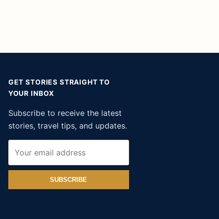
GET STORIES STRAIGHT TO
YOUR INBOX
Subscribe to receive the latest
stories, travel tips, and updates.
SUBSCRIBE