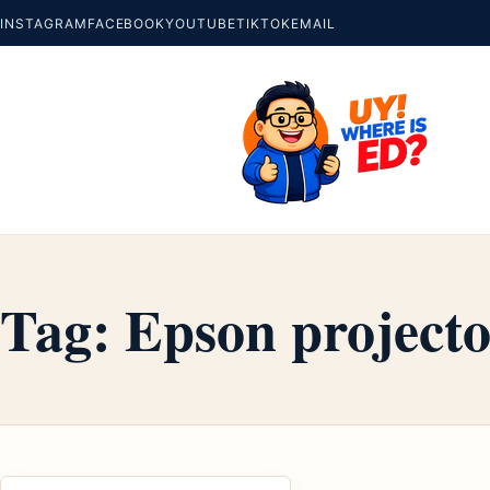
INSTAGRAM
FACEBOOK
YOUTUBE
TIKTOK
EMAIL
Tag:
Epson projecto