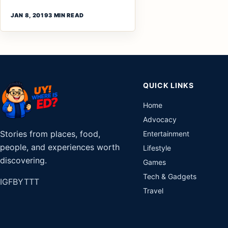
JAN 8, 2019
3 MIN READ
QUICK LINKS
Home
Advocacy
Stories from places, food,
Entertainment
people, and experiences worth
Lifestyle
discovering.
Games
Tech & Gadgets
IG
FB
YT
TT
Travel