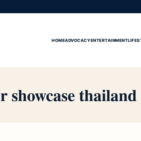
HOME
ADVOCACY
ENTERTAINMENT
LIFES
r showcase thailand