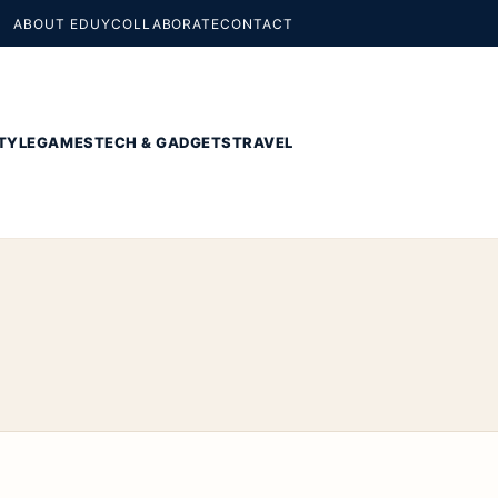
ABOUT EDUY
COLLABORATE
CONTACT
TYLE
GAMES
TECH & GADGETS
TRAVEL