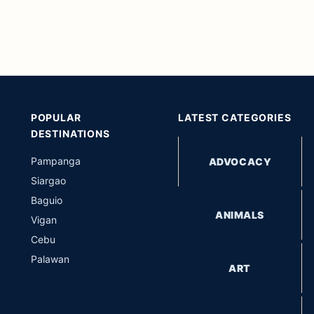
POPULAR
LATEST CATEGORIES
DESTINATIONS
Pampanga
ADVOCACY
Siargao
Baguio
ANIMALS
Vigan
Cebu
Palawan
ART