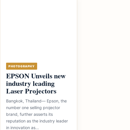
PHOTOGRAPHY
EPSON Unveils new
industry leading
Laser Projectors
Bangkok, Thailand— Epson, the
number one selling projector
brand, further asserts its
reputation as the industry leader
in innovation as...