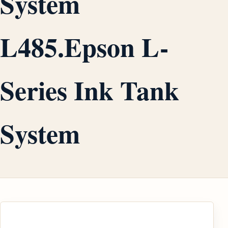
System
L485.Epson L-
Series Ink Tank
System