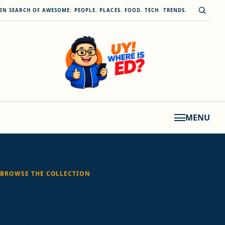
Skip to content
Open s
IN SEARCH OF AWESOME: PEOPLE. PLACES. FOOD. TECH. TRENDS.
MENU
BROWSE THE COLLECTION
Tag:
Epson EcoTank
M3170