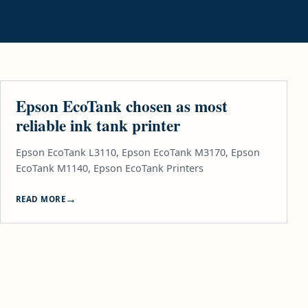
TECH & GADGETS
Epson EcoTank chosen as most
reliable ink tank printer
Epson EcoTank L3110, Epson EcoTank M3170, Epson
EcoTank M1140, Epson EcoTank Printers
READ MORE