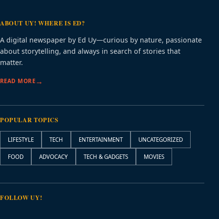
ABOUT UY! WHERE IS ED?
A digital newspaper by Ed Uy—curious by nature, passionate
about storytelling, and always in search of stories that
matter.
READ MORE
POPULAR TOPICS
LIFESTYLE
TECH
ENTERTAINMENT
UNCATEGORIZED
FOOD
ADVOCACY
TECH & GADGETS
MOVIES
FOLLOW UY!