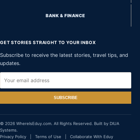
BANK & FINANCE
GET STORIES STRAIGHT TO YOUR INBOX
Subscribe to receive the latest stories, travel tips, and
updates.
SUBSCRIBE
© 2026 WhereIsEduy.com. All Rights Reserved. Built by DIUA
Systems.
Privacy Policy
|
Terms of Use
|
Collaborate With Eduy