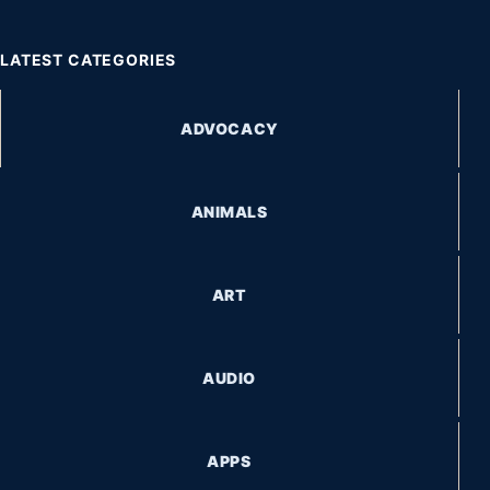
LATEST CATEGORIES
ADVOCACY
ANIMALS
ART
AUDIO
APPS