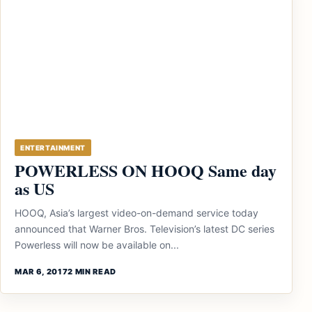
ENTERTAINMENT
POWERLESS ON HOOQ Same day
as US
HOOQ, Asia’s largest video-on-demand service today
announced that Warner Bros. Television’s latest DC series
Powerless will now be available on...
MAR 6, 2017
2 MIN READ