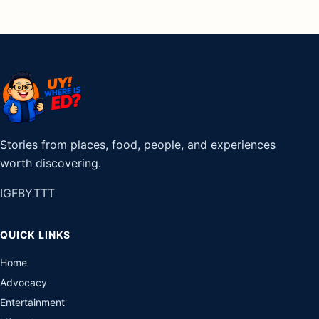
Stories from places, food, people, and experiences
worth discovering.
IG
FB
YT
TT
QUICK LINKS
Home
Advocacy
Entertainment