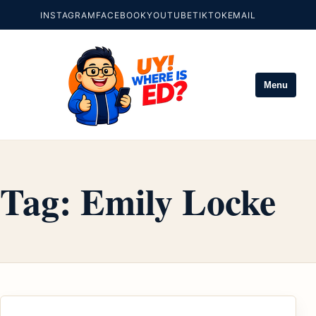
INSTAGRAM
FACEBOOK
YOUTUBE
TIKTOK
EMAIL
Menu
Tag:
Emily Locke