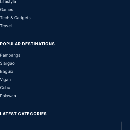
Lifestyle
Games
Tech & Gadgets
Travel
POPULAR DESTINATIONS
Pampanga
Siargao
Baguio
Vigan
Cebu
Palawan
LATEST CATEGORIES