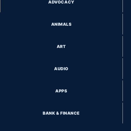
ADVOCACY
ANIMALS
ART
AUDIO
APPS
BANK & FINANCE