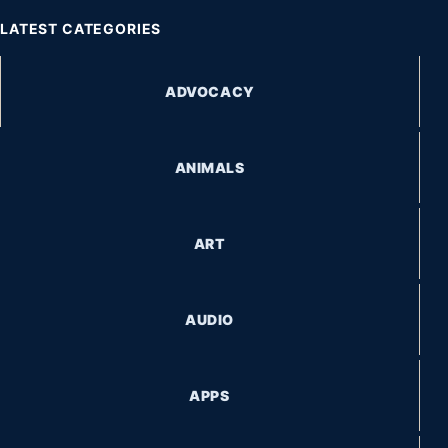
LATEST CATEGORIES
ADVOCACY
ANIMALS
ART
AUDIO
APPS