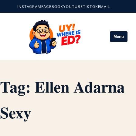
INSTAGRAM
FACEBOOK
YOUTUBE
TIKTOK
EMAIL
Menu
Tag:
Ellen Adarna
Sexy