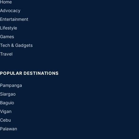
Home
Advocacy
Entertainment
Lifestyle
Games
Tech & Gadgets
Travel
POPULAR DESTINATIONS
Pampanga
Siargao
Baguio
Vigan
Cebu
Palawan