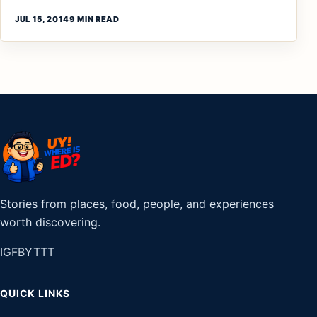
JUL 15, 2014
9 MIN READ
Stories from places, food, people, and experiences
worth discovering.
IG
FB
YT
TT
QUICK LINKS