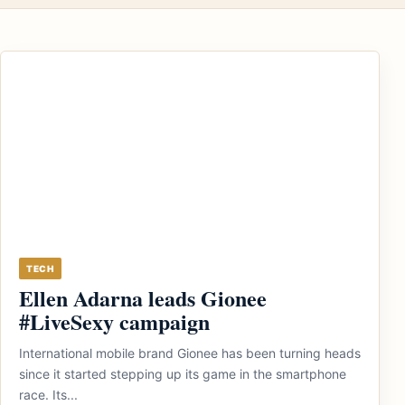
TECH
Ellen Adarna leads Gionee
#LiveSexy campaign
International mobile brand Gionee has been turning heads
since it started stepping up its game in the smartphone
race. Its...