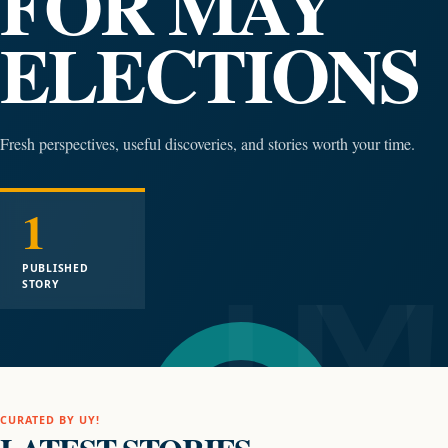
FOR MAY
ELECTIONS
Fresh perspectives, useful discoveries, and stories worth your time.
1
PUBLISHED
STORY
CURATED BY UY!