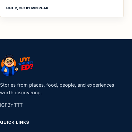
OCT 2, 2018
1 MIN READ
Stories from places, food, people, and experiences
worth discovering.
IG
FB
YT
TT
QUICK LINKS