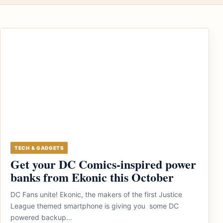
TECH & GADGETS
Get your DC Comics-inspired power
banks from Ekonic this October
DC Fans unite! Ekonic, the makers of the first Justice
League themed smartphone is giving you some DC
powered backup...