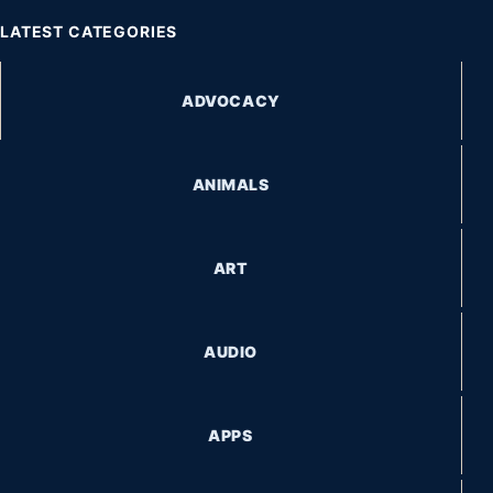
LATEST CATEGORIES
ADVOCACY
ANIMALS
ART
AUDIO
APPS