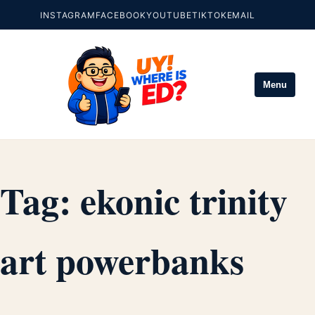
INSTAGRAM
FACEBOOK
YOUTUBE
TIKTOK
EMAIL
Menu
Tag:
ekonic trinity
art powerbanks