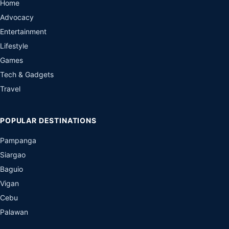
Home
Advocacy
Entertainment
Lifestyle
Games
Tech & Gadgets
Travel
POPULAR DESTINATIONS
Pampanga
Siargao
Baguio
Vigan
Cebu
Palawan