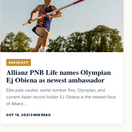
ADVOCACY
Allianz PNB Life names Olympian
Ej Obiena as newest ambassador
Elite pole vaulter, world number five, Olympian, and
current Asian record holder EJ Obiena is the newest face
of Allianz...
OCT 18, 2021
3 MIN READ