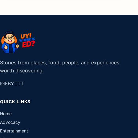
Stories from places, food, people, and experiences
worth discovering.
IG
FB
YT
TT
QUICK LINKS
Home
Advocacy
Entertainment