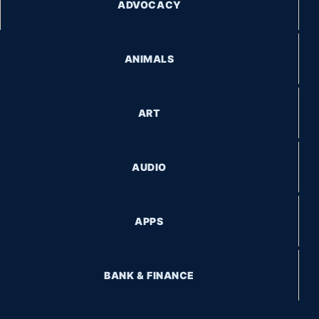
ADVOCACY
ANIMALS
ART
AUDIO
APPS
BANK & FINANCE