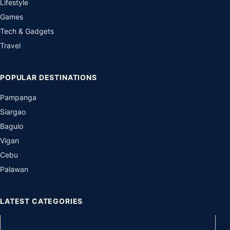
Lifestyle
Games
Tech & Gadgets
Travel
POPULAR DESTINATIONS
Pampanga
Siargao
Baguio
Vigan
Cebu
Palawan
LATEST CATEGORIES