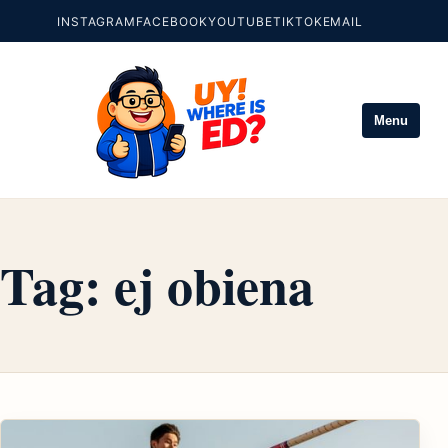
INSTAGRAM
FACEBOOK
YOUTUBE
TIKTOK
EMAIL
Menu
Tag:
ej obiena