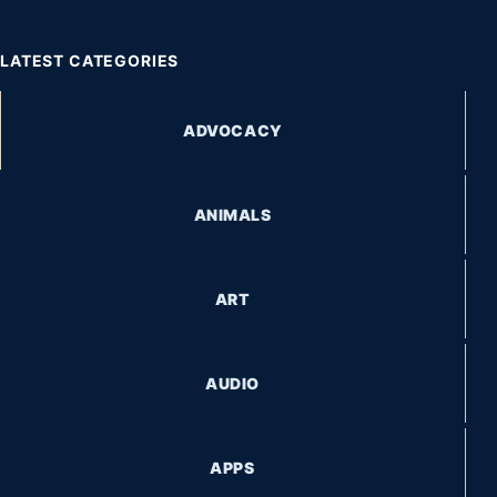
LATEST CATEGORIES
ADVOCACY
ANIMALS
ART
AUDIO
APPS