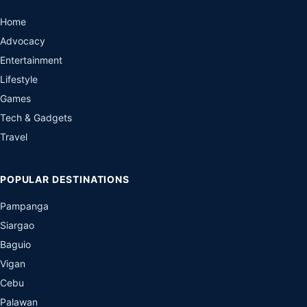
Home
Advocacy
Entertainment
Lifestyle
Games
Tech & Gadgets
Travel
POPULAR DESTINATIONS
Pampanga
Siargao
Baguio
Vigan
Cebu
Palawan