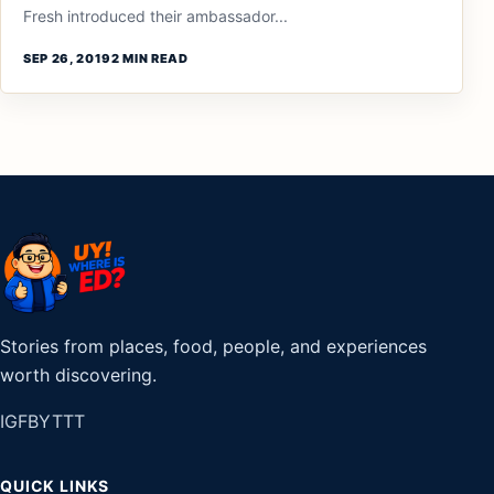
Fresh introduced their ambassador...
SEP 26, 2019
2 MIN READ
Stories from places, food, people, and experiences
worth discovering.
IG
FB
YT
TT
QUICK LINKS