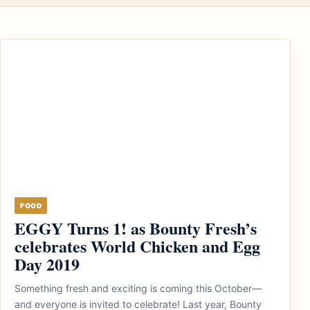
FOOD
EGGY Turns 1! as Bounty Fresh’s
celebrates World Chicken and Egg
Day 2019
Something fresh and exciting is coming this October—
and everyone is invited to celebrate! Last year, Bounty