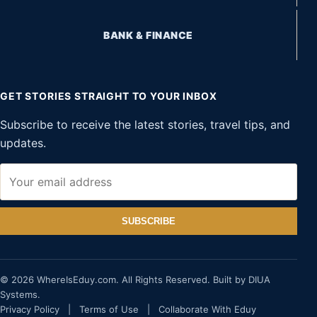
BANK & FINANCE
GET STORIES STRAIGHT TO YOUR INBOX
Subscribe to receive the latest stories, travel tips, and
updates.
SUBSCRIBE
© 2026 WhereIsEduy.com. All Rights Reserved. Built by DIUA
Systems.
Privacy Policy
|
Terms of Use
|
Collaborate With Eduy