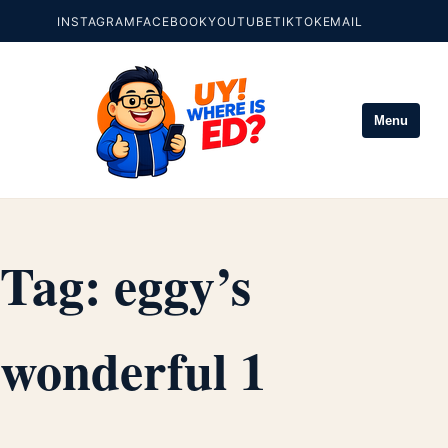
INSTAGRAM
FACEBOOK
YOUTUBE
TIKTOK
EMAIL
Menu
Tag:
eggy’s
wonderful 1