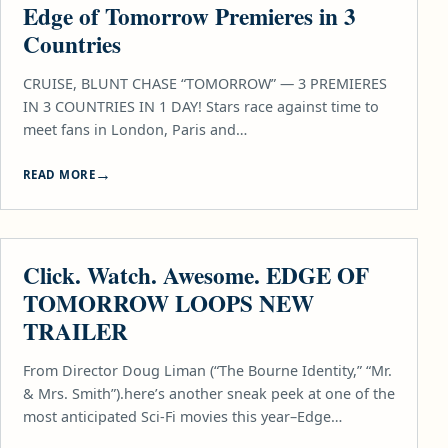
Edge of Tomorrow Premieres in 3
Countries
CRUISE, BLUNT CHASE “TOMORROW” — 3 PREMIERES
IN 3 COUNTRIES IN 1 DAY! Stars race against time to
meet fans in London, Paris and…
READ MORE
MOVIES
Click. Watch. Awesome. EDGE OF
TOMORROW LOOPS NEW
TRAILER
From Director Doug Liman (“The Bourne Identity,” “Mr.
& Mrs. Smith”).here’s another sneak peek at one of the
most anticipated Sci-Fi movies this year–Edge…