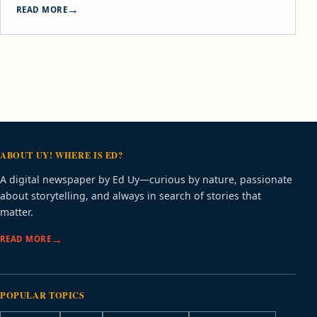
READ MORE
ABOUT UY! WHERE IS ED?
A digital newspaper by Ed Uy—curious by nature, passionate
about storytelling, and always in search of stories that
matter.
READ MORE
POPULAR TOPICS