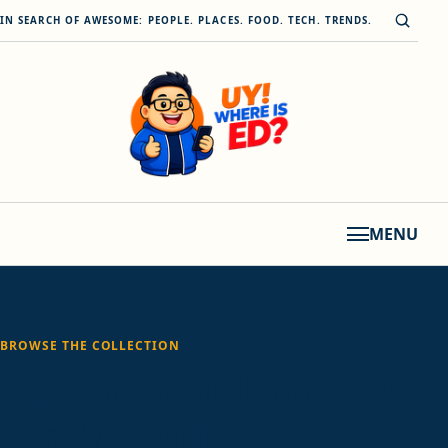
Skip to content
Open s
IN SEARCH OF AWESOME: PEOPLE. PLACES. FOOD. TECH. TRENDS.
MENU
BROWSE THE COLLECTION
Tag:
Edge of Tomorrow
Emily Blunt