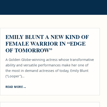
MOVIES
EMILY BLUNT A NEW KIND OF
FEMALE WARRIOR IN “EDGE
OF TOMORROW”
A Golden Globe-winning actress whose transformative
ability and versatile performances make her one of
the most in demand actresses of today, Emily Blunt
(“Looper”)…
READ MORE
MOVIES