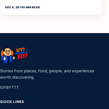
DEC 6, 2014
5 MIN READ
Stories from places, food, people, and experiences
worth discovering.
IG
FB
YT
TT
QUICK LINKS