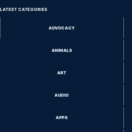
LATEST CATEGORIES
ADVOCACY
ANIMALS
ART
AUDIO
APPS