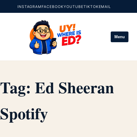
INSTAGRAM
FACEBOOK
YOUTUBE
TIKTOK
EMAIL
Menu
Tag:
Ed Sheeran
Spotify