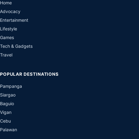
Home
Advocacy
Entertainment
Lifestyle
Games
Tech & Gadgets
Travel
POPULAR DESTINATIONS
Pampanga
Siargao
Baguio
Vigan
Cebu
Palawan