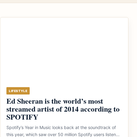
LIFESTYLE
Ed Sheeran is the world’s most
streamed artist of 2014 according to
SPOTIFY
Spotify’s Year in Music looks back at the soundtrack of
this year, which saw over 50 million Spotify users listen...