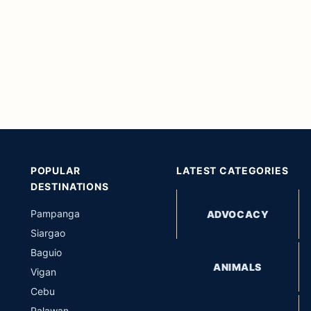
POPULAR
LATEST CATEGORIES
DESTINATIONS
Pampanga
ADVOCACY
Siargao
Baguio
ANIMALS
Vigan
Cebu
Palawan