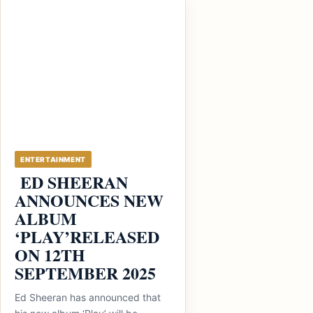
ENTERTAINMENT
ED SHEERAN
ANNOUNCES NEW
ALBUM
‘PLAY’RELEASED
ON 12TH
SEPTEMBER 2025
Ed Sheeran has announced that