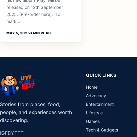
his new album ‘Play’ will be
released on 12th September
2025. (Pre-order here). To
mark...
MAY 5, 2025
3 MIN READ
QUICK LINKS
Home
Advocacy
Stories from places, food,
Entertainment
people, and experiences worth
Lifestyle
discovering.
Games
Tech & Gadgets
IG
FB
YT
TT