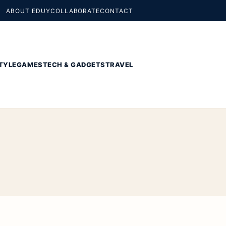
ABOUT EDUY
COLLABORATE
CONTACT
TYLE
GAMES
TECH & GADGETS
TRAVEL