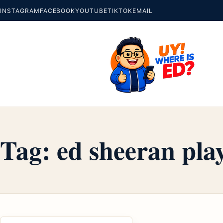
INSTAGRAM
FACEBOOK
YOUTUBE
TIKTOK
EMAIL
Tag:
ed sheeran pla