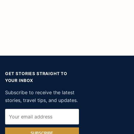
GET STORIES STRAIGHT TO
YOUR INBOX
Subscribe to receive the latest
stories, travel tips, and updates.
SUBSCRIBE