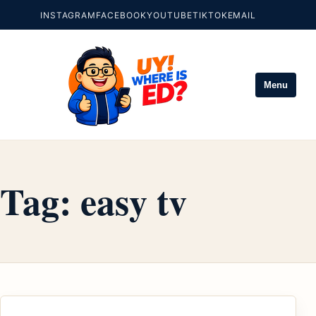
INSTAGRAM
FACEBOOK
YOUTUBE
TIKTOK
EMAIL
Menu
Tag:
easy tv