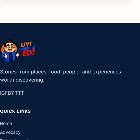
Stories from places, food, people, and experiences
worth discovering.
IG
FB
YT
TT
QUICK LINKS
Home
Advocacy