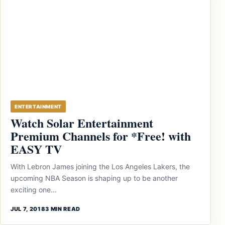
ENTERTAINMENT
Watch Solar Entertainment
Premium Channels for *Free! with
EASY TV
With Lebron James joining the Los Angeles Lakers, the
upcoming NBA Season is shaping up to be another
exciting one...
JUL 7, 2018
3 MIN READ