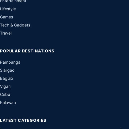
Entertainment
Lifestyle
Games
Tech & Gadgets
Travel
POPULAR DESTINATIONS
Pampanga
Siargao
Baguio
Vigan
Cebu
Palawan
LATEST CATEGORIES