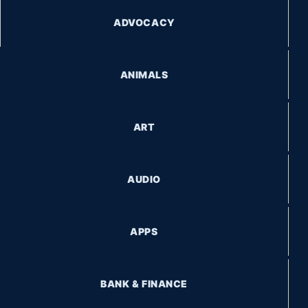
ADVOCACY
ANIMALS
ART
AUDIO
APPS
BANK & FINANCE