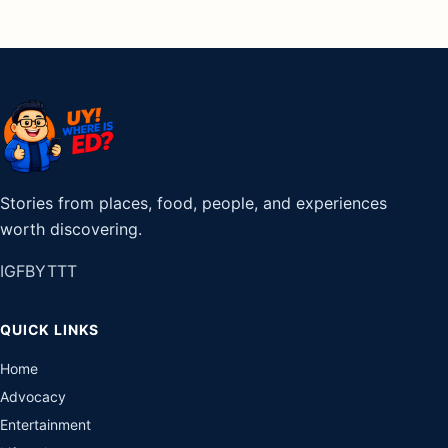
Stories from places, food, people, and experiences
worth discovering.
IG
FB
YT
TT
QUICK LINKS
Home
Advocacy
Entertainment