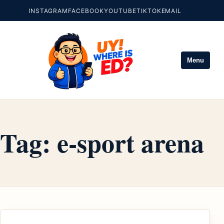
INSTAGRAM
FACEBOOK
YOUTUBE
TIKTOK
EMAIL
Menu
Tag:
e-sport arena