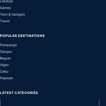
Lifestyle
Games
Tech & Gadgets
Travel
POPULAR DESTINATIONS
Pampanga
Siargao
Baguio
Vigan
Cebu
Palawan
LATEST CATEGORIES