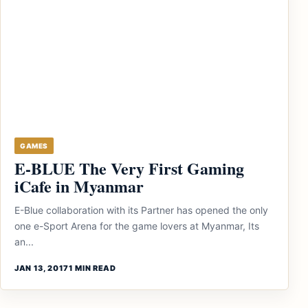
GAMES
E-BLUE The Very First Gaming
iCafe in Myanmar
E-Blue collaboration with its Partner has opened the only
one e-Sport Arena for the game lovers at Myanmar, Its
an...
JAN 13, 2017
1 MIN READ