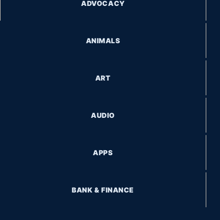
ADVOCACY
ANIMALS
ART
AUDIO
APPS
BANK & FINANCE