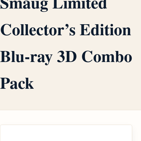
Smaug Limited
Collector’s Edition
Blu-ray 3D Combo
Pack