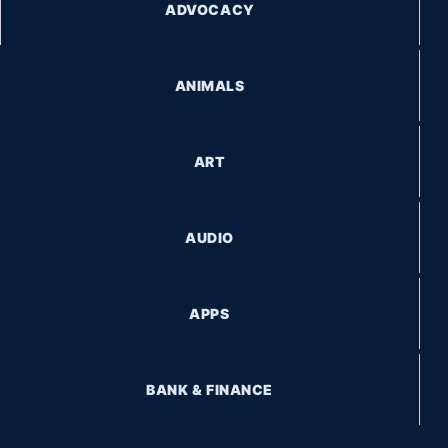
ADVOCACY
ANIMALS
ART
AUDIO
APPS
BANK & FINANCE