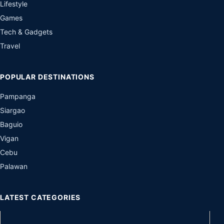
Lifestyle
Games
Tech & Gadgets
Travel
POPULAR DESTINATIONS
Pampanga
Siargao
Baguio
Vigan
Cebu
Palawan
LATEST CATEGORIES