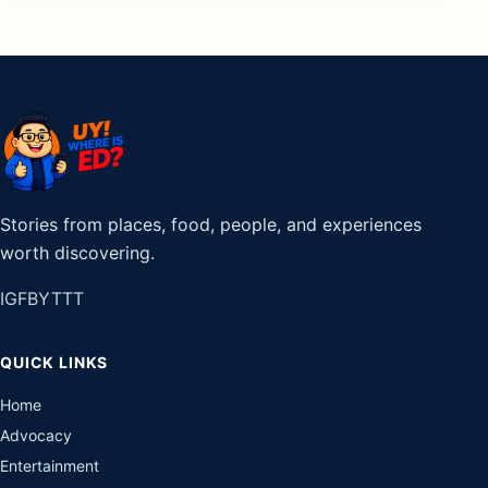
Stories from places, food, people, and experiences
worth discovering.
IG
FB
YT
TT
QUICK LINKS
Home
Advocacy
Entertainment