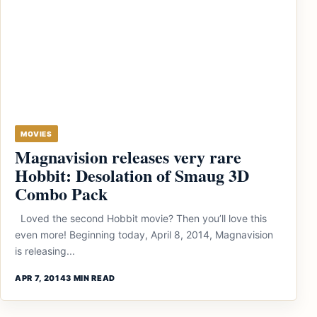
MOVIES
Magnavision releases very rare
Hobbit: Desolation of Smaug 3D
Combo Pack
Loved the second Hobbit movie? Then you’ll love this
even more! Beginning today, April 8, 2014, Magnavision
is releasing...
APR 7, 2014
3 MIN READ