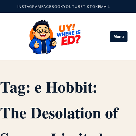
INSTAGRAM
FACEBOOK
YOUTUBE
TIKTOK
EMAIL
Menu
Tag:
e Hobbit:
The Desolation of