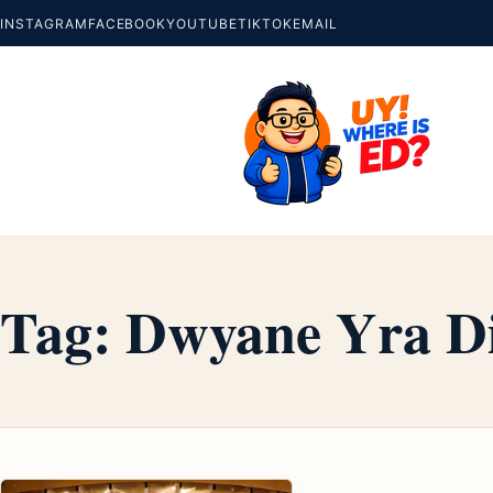
INSTAGRAM
FACEBOOK
YOUTUBE
TIKTOK
EMAIL
Tag:
Dwyane Yra Di