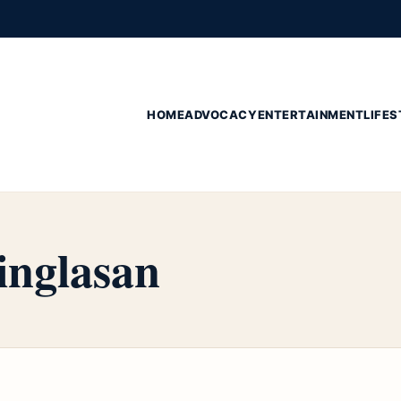
HOME
ADVOCACY
ENTERTAINMENT
LIFES
nglasan