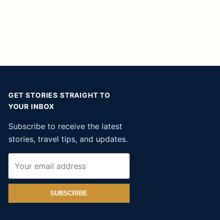
GET STORIES STRAIGHT TO
YOUR INBOX
Subscribe to receive the latest
stories, travel tips, and updates.
SUBSCRIBE