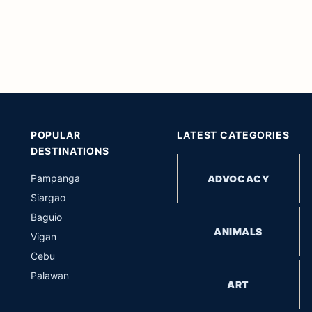
POPULAR
LATEST CATEGORIES
DESTINATIONS
Pampanga
ADVOCACY
Siargao
Baguio
ANIMALS
Vigan
Cebu
Palawan
ART