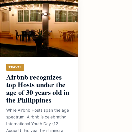
TRAVEL
Airbnb recognizes
top Hosts under the
age of 30 years old in
the Philippines
While Airbnb Hosts span the age
spectrum, Airbnb is celebrating
International Youth Day (12
August) this year by shining a