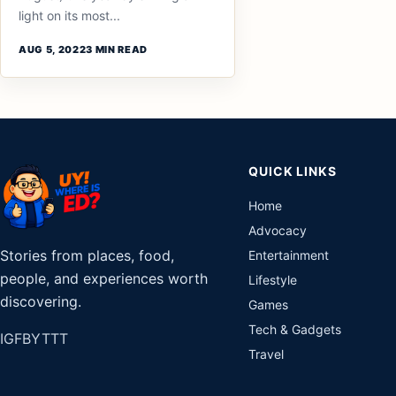
light on its most...
AUG 5, 2022
3 MIN READ
QUICK LINKS
Home
Advocacy
Stories from places, food,
Entertainment
people, and experiences worth
Lifestyle
discovering.
Games
Tech & Gadgets
IG
FB
YT
TT
Travel