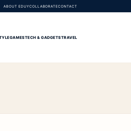
ABOUT EDUY
COLLABORATE
CONTACT
TYLE
GAMES
TECH & GADGETS
TRAVEL