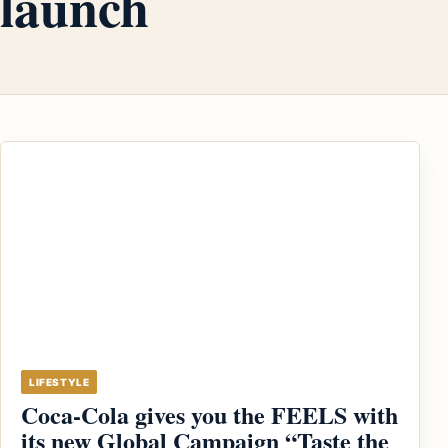
launch
LIFESTYLE
Coca-Cola gives you the FEELS with
its new Global Campaign “Taste the