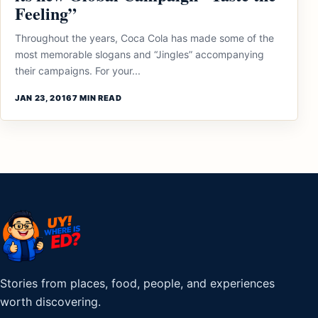
Feeling”
Throughout the years, Coca Cola has made some of the
most memorable slogans and “Jingles” accompanying
their campaigns. For your...
JAN 23, 2016
7 MIN READ
Stories from places, food, people, and experiences
worth discovering.