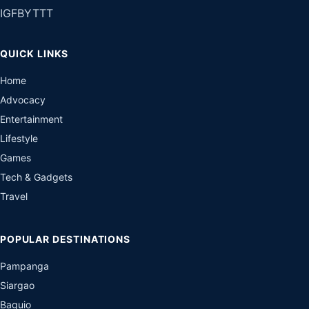
IG
FB
YT
TT
QUICK LINKS
Home
Advocacy
Entertainment
Lifestyle
Games
Tech & Gadgets
Travel
POPULAR DESTINATIONS
Pampanga
Siargao
Baguio