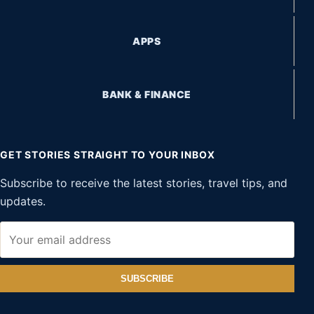
APPS
BANK & FINANCE
GET STORIES STRAIGHT TO YOUR INBOX
Subscribe to receive the latest stories, travel tips, and
updates.
SUBSCRIBE