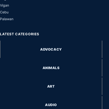
Vigan
Cebu
Palawan
LATEST CATEGORIES
ADVOCACY
ANIMALS
ART
AUDIO