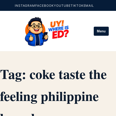
INSTAGRAM
FACEBOOK
YOUTUBE
TIKTOK
EMAIL
Menu
Tag:
coke taste the
feeling philippine