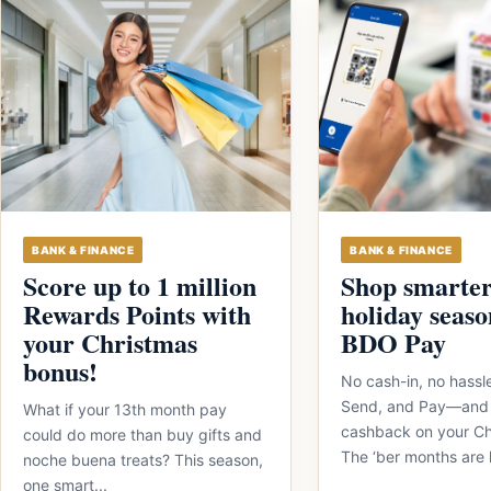
BANK & FINANCE
BANK & FINANCE
Score up to 1 million
Shop smarter
Rewards Points with
holiday seaso
your Christmas
BDO Pay
bonus!
No cash-in, no hassl
Send, and Pay—and
What if your 13th month pay
cashback on your Ch
could do more than buy gifts and
The ‘ber months are 
noche buena treats? This season,
one smart...