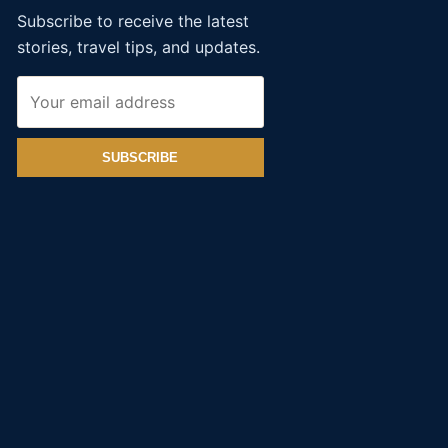
Subscribe to receive the latest
stories, travel tips, and updates.
SUBSCRIBE