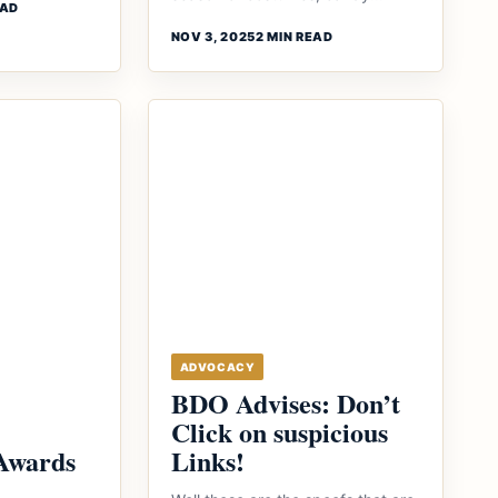
EAD
NOV 3, 2025
2 MIN READ
ADVOCACY
BDO Advises: Don’t
Click on suspicious
Awards
Links!