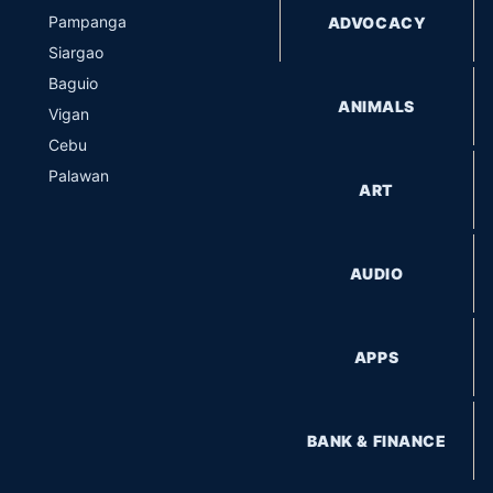
Pampanga
ADVOCACY
Siargao
Baguio
ANIMALS
Vigan
Cebu
Palawan
ART
AUDIO
APPS
BANK & FINANCE