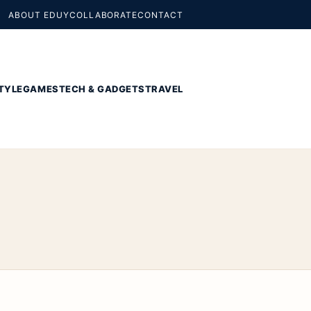
ABOUT EDUY
COLLABORATE
CONTACT
TYLE
GAMES
TECH & GADGETS
TRAVEL