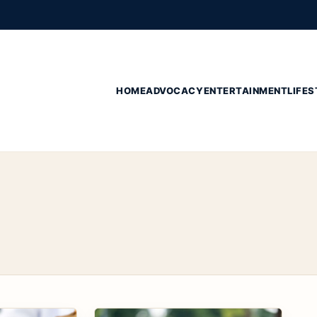
HOME
ADVOCACY
ENTERTAINMENT
LIFES