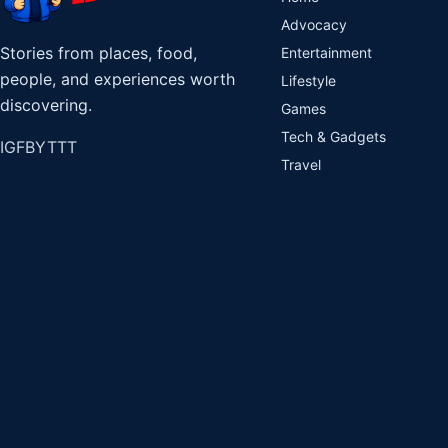
Advocacy
Stories from places, food,
Entertainment
people, and experiences worth
Lifestyle
discovering.
Games
Tech & Gadgets
IG
FB
YT
TT
Travel