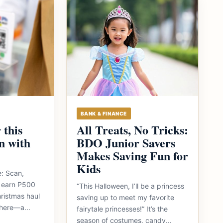
BANK & FINANCE
 this
All Treats, No Tricks:
n with
BDO Junior Savers
Makes Saving Fun for
Kids
e: Scan,
 earn P500
“This Halloween, I’ll be a princess
ristmas haul
saving up to meet my favorite
here—a...
fairytale princesses!” It’s the
season of costumes, candy...