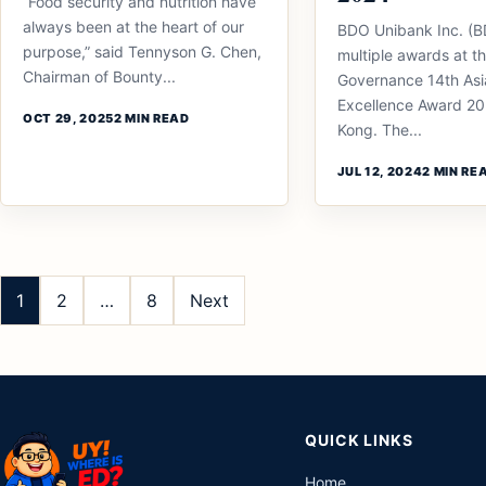
“Food security and nutrition have
always been at the heart of our
BDO Unibank Inc. (
purpose,” said Tennyson G. Chen,
multiple awards at t
Chairman of Bounty...
Governance 14th Asi
Excellence Award 20
OCT 29, 2025
2 MIN READ
Kong. The...
JUL 12, 2024
2 MIN RE
Posts
pagination
1
2
…
8
Next
QUICK LINKS
Home