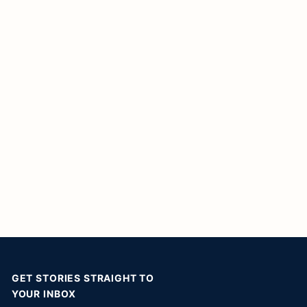
GET STORIES STRAIGHT TO
YOUR INBOX