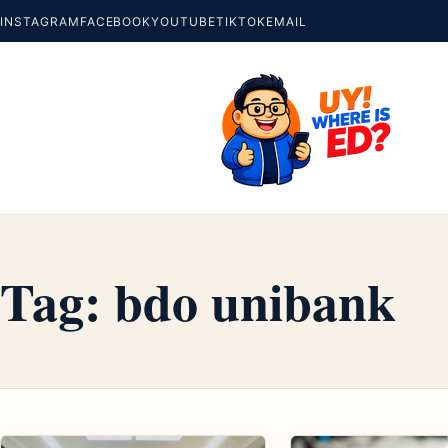
INSTAGRAM
FACEBOOK
YOUTUBE
TIKTOK
EMAIL
Tag:
bdo unibank