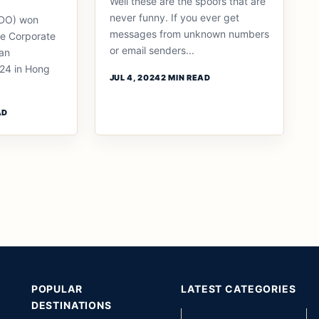
Well these are the spoofs that are
never funny. If you ever get
BDO) won
messages from unknown numbers
he Corporate
or email senders...
an
24 in Hong
JUL 4, 2024
2 MIN READ
AD
POPULAR
LATEST CATEGORIES
DESTINATIONS