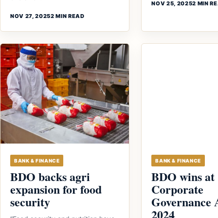
NOV 25, 2025
2 MIN R
NOV 27, 2025
2 MIN READ
BANK & FINANCE
BANK & FINANCE
BDO backs agri
BDO wins at
expansion for food
Corporate
security
Governance 
2024