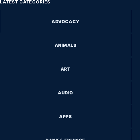
LATEST CATEGORIES
ADVOCACY
ANIMALS
ART
AUDIO
APPS