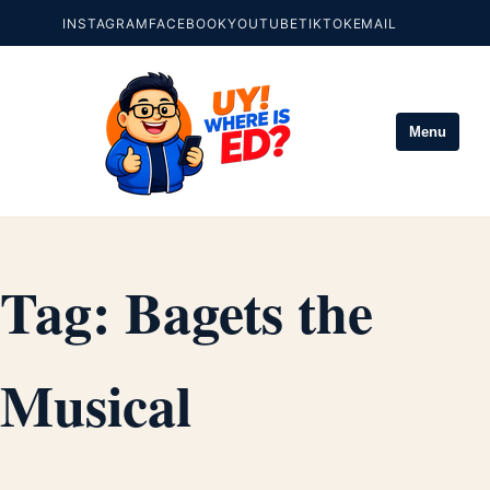
INSTAGRAM
FACEBOOK
YOUTUBE
TIKTOK
EMAIL
Menu
Tag:
Bagets the
Musical