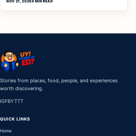
NOV 21, 2025
4 MIN READ
Stories from places, food, people, and experiences
worth discovering.
IG
FB
YT
TT
QUICK LINKS
Home