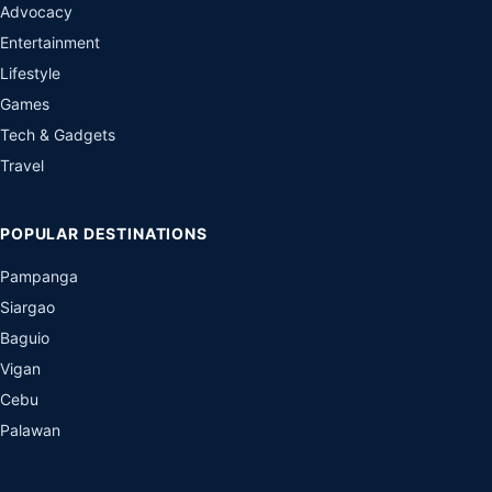
Advocacy
Entertainment
Lifestyle
Games
Tech & Gadgets
Travel
POPULAR DESTINATIONS
Pampanga
Siargao
Baguio
Vigan
Cebu
Palawan