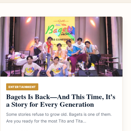
ENTERTAINMENT
Bagets Is Back—And This Time, It’s
a Story for Every Generation
Some stories refuse to grow old. Bagets is one of them.
Are you ready for the most Tito and Tita...