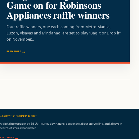
Game on for Robinsons
Appliances raffle winners
Four raffle winners, one each coming from Metro Manila,
Luzon, Visayas and Mindanao, are set to play “Bag it or Drop it”
on November…
READ MORE
ABOUT UY! WHERE IS ED?
A digital newspaper by Ed Uy—curious by nature, passionate about storytelling, and always in
search of stories that matter.
READ MORE