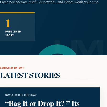
Fresh perspectives, useful discoveries, and stories worth your time.
1
PUBLISHED
STORY
CURATED BY UY!
LATEST STORIES
LIFESTYLE
NOV 2, 2018
•
2 MIN READ
“Bag It or Drop It? ” Its