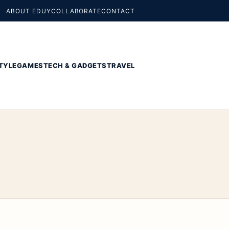
ABOUT EDUY
COLLABORATE
CONTACT
TYLE
GAMES
TECH & GADGETS
TRAVEL