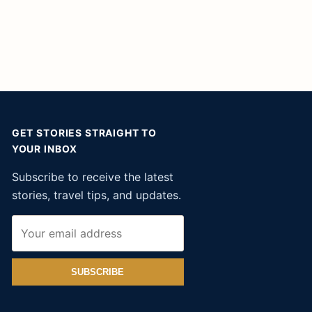
GET STORIES STRAIGHT TO
YOUR INBOX
Subscribe to receive the latest
stories, travel tips, and updates.
SUBSCRIBE