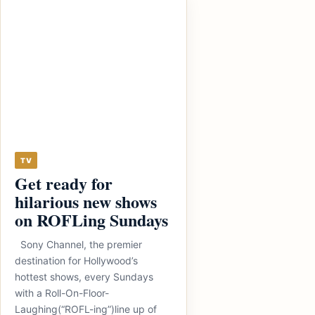
TV
Get ready for
hilarious new shows
on ROFLing Sundays
Sony Channel, the premier
destination for Hollywood’s
hottest shows, every Sundays
with a Roll-On-Floor-
Laughing(“ROFL-ing”)line up of