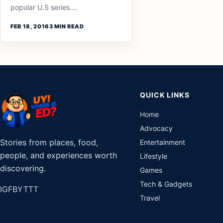
popular U.S series....
FEB 18, 2016
3 MIN READ
QUICK LINKS
Home
Advocacy
Stories from places, food,
Entertainment
people, and experiences worth
Lifestyle
discovering.
Games
Tech & Gadgets
IG
FB
YT
TT
Travel