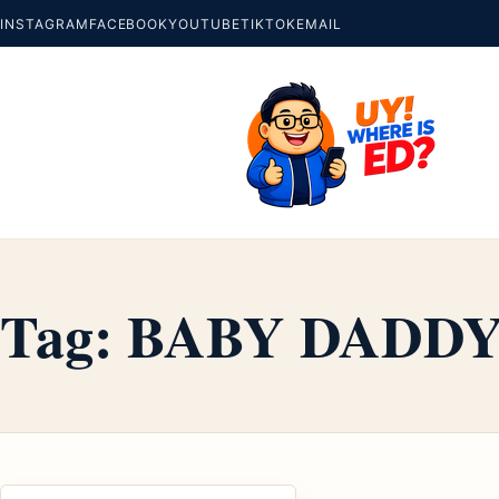
INSTAGRAM
FACEBOOK
YOUTUBE
TIKTOK
EMAIL
Tag:
BABY DADD