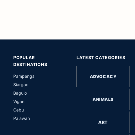
POPULAR
LATEST CATEGORIES
DESTINATIONS
Pampanga
ADVOCACY
Siargao
Baguio
ANIMALS
Vigan
Cebu
Palawan
ART