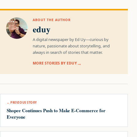
ABOUT THE AUTHOR
eduy
A digital newspaper by Ed Uy—curious by
nature, passionate about storytelling, and
always in search of stories that matter.
MORE STORIES BY EDUY
Post navigation
← PREVIOUS STORY
Shopee Continues Push to Make E-Commerce for
Everyone