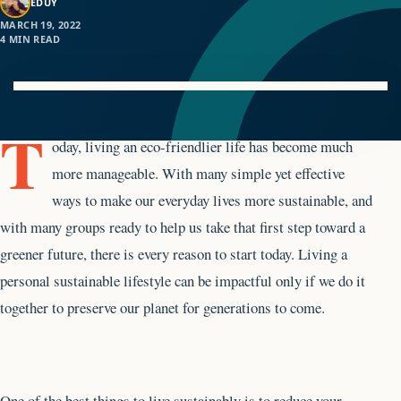
EDUY
MARCH 19, 2022
4 MIN READ
T
oday, living an eco-friendlier life has become much
more manageable. With many simple yet effective
ways to make our everyday lives more sustainable, and
with many groups ready to help us take that first step toward a
greener future, there is every reason to start today. Living a
personal sustainable lifestyle can be impactful only if we do it
together to preserve our planet for generations to come.
One of the best things to live sustainably is to reduce your