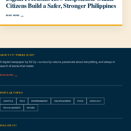
Citizens Build a Safer, Stronger Philippines
READ MORE
ABOUT UY! WHERE IS ED?
A digital newspaper by Ed Uy—curious by nature, passionate about storytelling, and always in
search of stories that matter.
READ MORE
POPULAR TOPICS
LIFESTYLE
TECH
ENTERTAINMENT
UNCATEGORIZED
FOOD
ADVOCACY
TECH & GADGETS
MOVIES
FOLLOW UY!