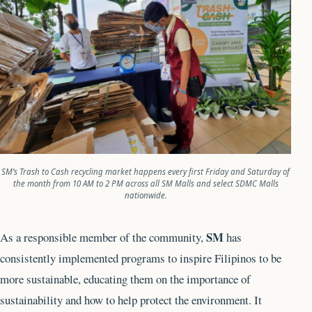
SM’s Trash to Cash recycling market happens every first Friday and Saturday of
the month from 10 AM to 2 PM across all SM Malls and select SDMC Malls
nationwide.
SM
As a responsible member of the community,
has
consistently implemented programs to inspire Filipinos to be
more sustainable, educating them on the importance of
sustainability and how to help protect the environment. It