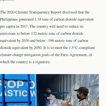
The 2020 Climate Transparency Report disclosed that the
Philippines generated 1.18 tons of carbon dioxide equivalent
per capita in 2017. The country will need to reduce its
emissions to below 132 metric tons of carbon dioxide
equivalent by 2030 and below -198 metric tons of carbon
dioxide equivalent by 2050. It is to meet the 1.5°C-compliant
climate change mitigation goals of the Paris Agreement, of
which the country is a signatory.