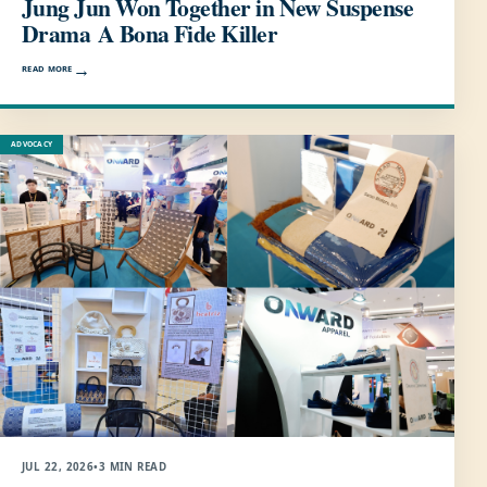
Jung Jun Won Together in New Suspense
Drama A Bona Fide Killer
READ MORE
ADVOCACY
JUL 22, 2026
•
3 MIN READ