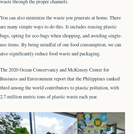
waste through the proper channels.
You can also minimize the waste you generate at home. There
are many simple ways to do this. It includes reusing plastic
bags, opting for eco-bags when shopping, and avoiding single-
use items. By being mindful of our food consumption, we can
also significantly reduce food waste and packaging.
The 2020 Ocean Conservancy and McKinsey Center for
Business and Environment report that the Philippines ranked
third among the world contributors to plastic pollution, with
2.7 million metric tons of plastic waste each year.