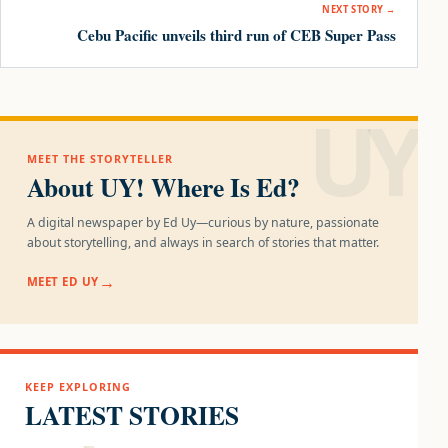
NEXT STORY →
Cebu Pacific unveils third run of CEB Super Pass
UY!
MEET THE STORYTELLER
About UY! Where Is Ed?
A digital newspaper by Ed Uy—curious by nature, passionate
about storytelling, and always in search of stories that matter.
MEET ED UY
KEEP EXPLORING
LATEST STORIES