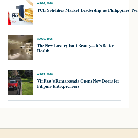
AUG 6, 2026
TCL Solidifies Market Leadership as Philippines’ N
AUG 6, 2026
The New Luxury Isn’t Beauty—It’s Better
Health
AUG 5, 2026
VinFast’s Rentapasada Opens New Doors for
Filipino Entrepreneurs