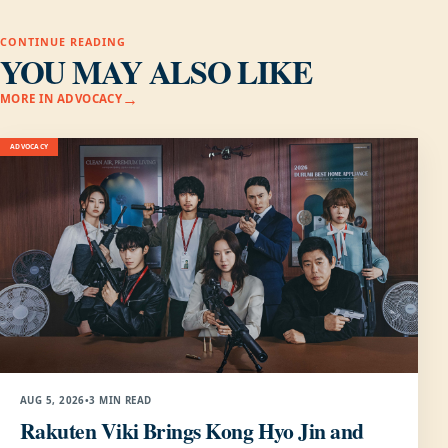
CONTINUE READING
YOU MAY ALSO LIKE
MORE IN ADVOCACY
ADVOCACY
AUG 5, 2026
•
3 MIN READ
Rakuten Viki Brings Kong Hyo Jin and