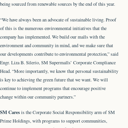
being sourced from renewable sources by the end of this year.
“We have always been an advocate of sustainable living. Proof
of this is the numerous environmental initiatives that the
company has implemented. We build our malls with the
environment and community in mind, and we make sure that
our developments contribute to environmental protection,” said
Engr. Liza B. Silerio, SM Supermalls’ Corporate Compliance
Head. “More importantly, we know that personal sustainability
is key to achieving the green future that we want. We will
continue to implement programs that encourage positive
change within our community partners.”
SM Cares
is the Corporate Social Responsibility arm of SM
Prime Holdings, with programs to support communities,