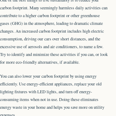
carbon footprint. Many seemingly harmless daily activities can
contribute to a higher carbon footprint or other greenhouse
gases (GHG) in the atmosphere, leading to dramatic climate
changes. An increased carbon footprint includes high electric
consumption, driving our cars over short distances, and the
excessive use of aerosols and air conditioners, to name a few.
Try to identify and minimize these activities if you can, or look
for more eco-friendly alternatives, if available.
You can also lower your carbon footprint by using energy
efficiently. Use energy-efficient appliances, replace your old
lighting fixtures with LED lights, and turn off energy-
consuming items when not in use. Doing these eliminates
energy waste in your home and helps you save more on utility
expenses.