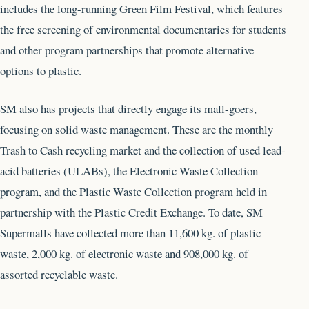
includes the long-running Green Film Festival, which features
the free screening of environmental documentaries for students
and other program partnerships that promote alternative
options to plastic.
SM also has projects that directly engage its mall-goers,
focusing on solid waste management. These are the monthly
Trash to Cash recycling market and the collection of used lead-
acid batteries (ULABs), the Electronic Waste Collection
program, and the Plastic Waste Collection program held in
partnership with the Plastic Credit Exchange. To date, SM
Supermalls have collected more than 11,600 kg. of plastic
waste, 2,000 kg. of electronic waste and 908,000 kg. of
assorted recyclable waste.