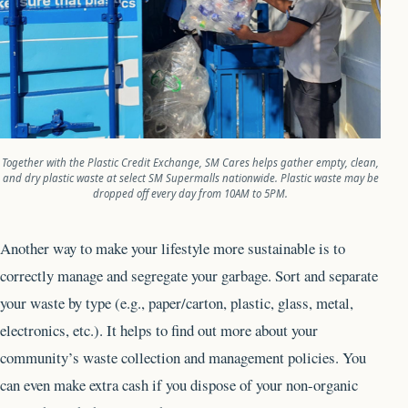
Together with the Plastic Credit Exchange, SM Cares helps gather empty, clean,
and dry plastic waste at select SM
Supermalls nationwide. Plastic waste may be
dropped off every day from 10AM to 5PM.
Another way to make your lifestyle more sustainable is to
correctly manage and segregate your garbage. Sort and separate
your waste by type (e.g., paper/carton, plastic, glass, metal,
electronics, etc.). It helps to find out more about your
community’s waste collection and management policies. You
can even make extra cash if you dispose of your non-organic