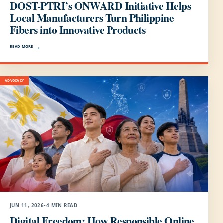
DOST-PTRI’s ONWARD Initiative Helps
Local Manufacturers Turn Philippine
Fibers into Innovative Products
READ MORE
ADVOCACY
JUN 11, 2026
•
4 MIN READ
Digital Freedom: How Responsible Online