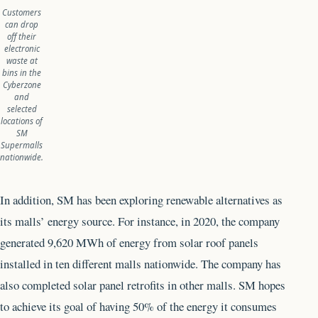
Customers
can drop
off their
electronic
waste at
bins in the
Cyberzone
and
selected
locations of
SM
Supermalls
nationwide.
In addition, SM has been exploring renewable alternatives as
its malls’ energy source. For instance, in 2020, the company
generated 9,620 MWh of energy from solar roof panels
installed in ten different malls nationwide. The company has
also completed solar panel retrofits in other malls. SM hopes
to achieve its goal of having 50% of the energy it consumes