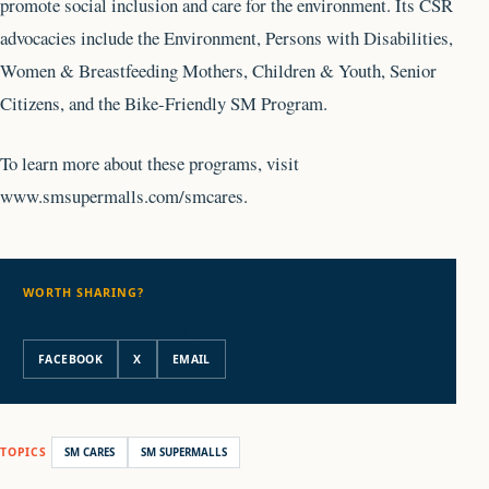
promote social inclusion and care for the environment. Its CSR
advocacies include the Environment, Persons with Disabilities,
Women & Breastfeeding Mothers, Children & Youth, Senior
Citizens, and the Bike-Friendly SM Program.
To learn more about these programs, visit
www.smsupermalls.com/smcares.
WORTH SHARING?
Share this story
FACEBOOK
X
EMAIL
TOPICS
SM CARES
SM SUPERMALLS