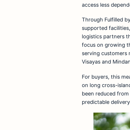
access less depend
Through Fulfilled b
supported facilitie
logistics partners t
focus on growing th
serving customers m
Visayas and Minda
For buyers, this me
on long cross-islan
been reduced from 
predictable deliver