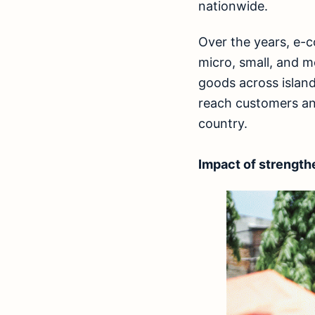
nationwide.
Over the years, e-
micro, small, and 
goods across island
reach customers an
country.
Impact of strength