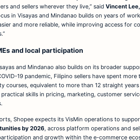
ers and sellers wherever they live,” said
Vincent Lee
focus in Visayas and Mindanao builds on years of wor
easier and more reliable, while improving access for 
.”
s and local participation
sayas and Mindanao also builds on its broader support
OVID-19 pandemic, Filipino sellers have spent more
y courses, equivalent to more than 12 straight years 
 practical skills in pricing, marketing, customer serv
.
forts, Shopee expects its VisMin operations to suppo
unities by 2026
, across platform operations and se
 participation and growth within the e-commerce eco