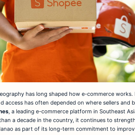
, geography has long shaped how e-commerce works. 
nd access has often depended on where sellers and b
nes
, a leading e-commerce platform in Southeast Asi
han a decade in the country, it continues to strengthe
danao as part of its long-term commitment to improv