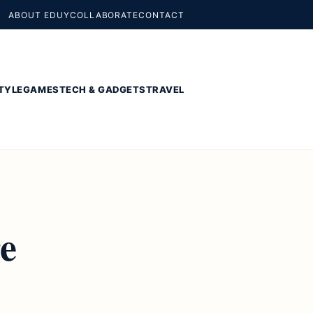
ABOUT EDUY
COLLABORATE
CONTACT
TYLE
GAMES
TECH & GADGETS
TRAVEL
re