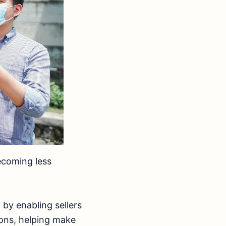
ecoming less
 by enabling sellers
ions, helping make