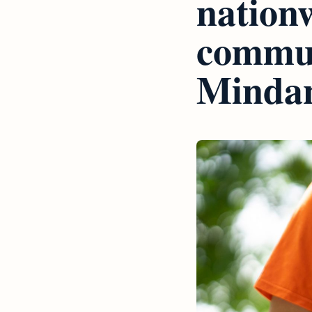
nationw
commun
Minda