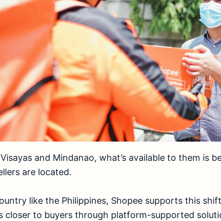
Visayas and Mindanao, what’s available to them is b
llers are located.
ountry like the Philippines, Shopee supports this shift
s closer to buyers through platform-supported solut