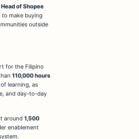
, Head of Shopee
k to make buying
communities outside
 for the Filipino
 than
110,000 hours
of learning, as
ice, and day-to-day
rt around
1,500
ller enablement
system.