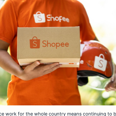
 work for the whole country means continuing to bui