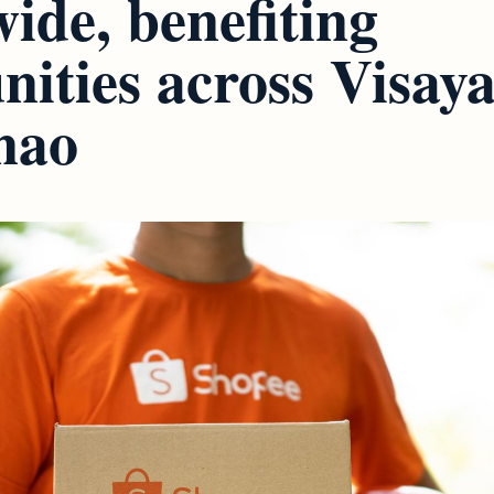
ide, benefiting
ities across Visay
nao