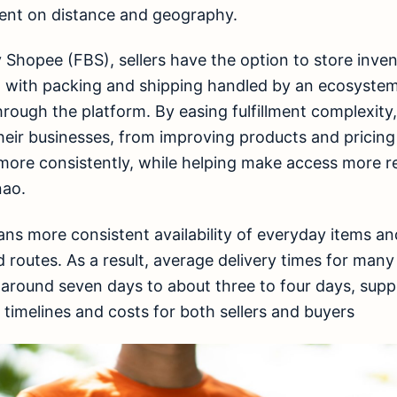
ent on distance and geography.
y Shopee (FBS), sellers have the option to store inve
s, with packing and shipping handled by an ecosystem
hrough the platform. By easing fulfillment complexity,
eir businesses, from improving products and pricing
ore consistently, while helping make access more rel
nao.
ans more consistent availability of everyday items an
d routes. As a result, average delivery times for man
around seven days to about three to four days, sup
y timelines and costs for both sellers and buyers