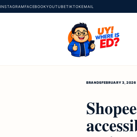
INSTAGRAM
FACEBOOK
YOUTUBE
TIKTOK
EMAIL
BRANDS
FEBRUARY 3, 2026
Shopee 
access