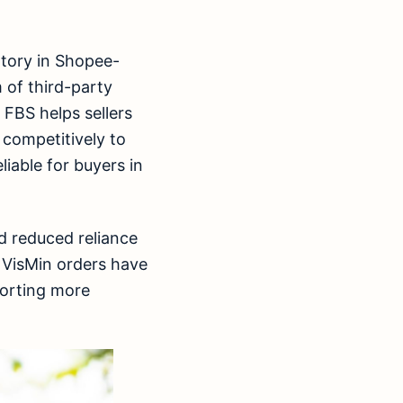
ntory in Shopee-
 of third-party
 FBS helps sellers
 competitively to
iable for buyers in
d reduced reliance
y VisMin orders have
porting more