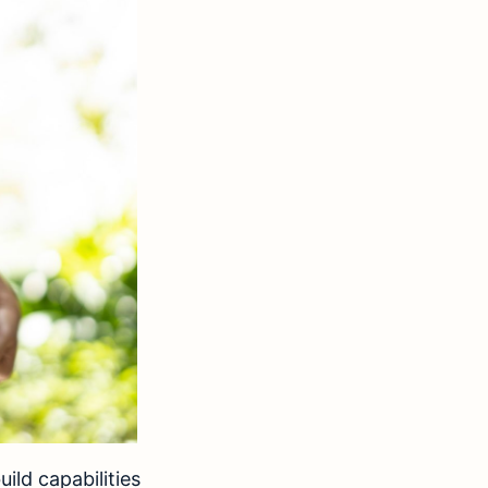
ld capabilities