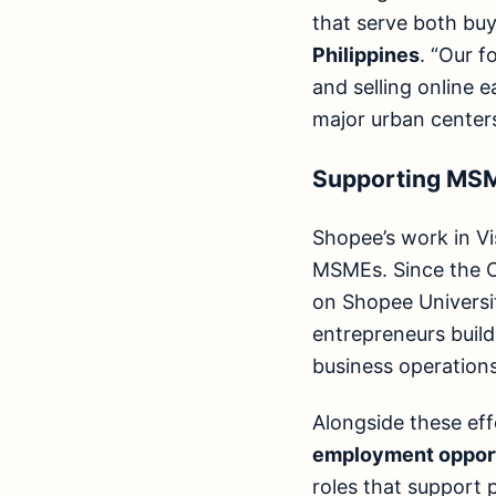
that serve both buy
Philippines
. “Our 
and selling online 
major urban centers
Supporting MSME
Shopee’s work in Vi
MSMEs. Since the C
on Shopee Universit
entrepreneurs build
business operations
Alongside these ef
employment opport
roles that support