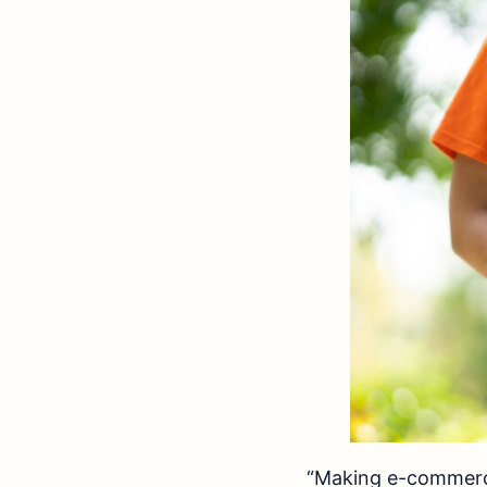
“Making e-commerce