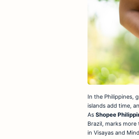
In the Philippines
islands add time, a
As
Shopee Philippi
Brazil, marks more t
in Visayas and Min