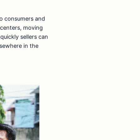
ino consumers and
 centers, moving
quickly sellers can
lsewhere in the