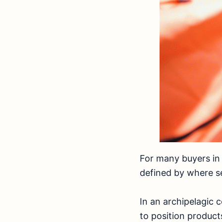
For many buyers in 
defined by where se
In an archipelagic c
to position product