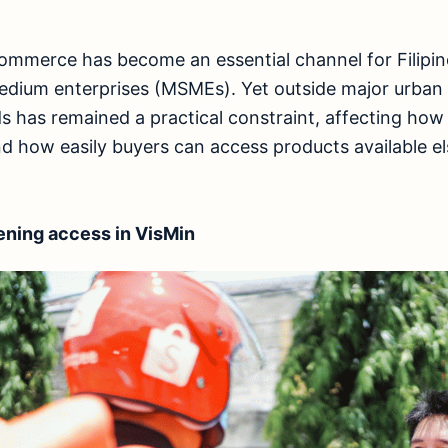
commerce has become an essential channel for Filip
medium enterprises (MSMEs). Yet outside major urban
s has remained a practical constraint, affecting how 
d how easily buyers can access products available e
ening access in VisMin