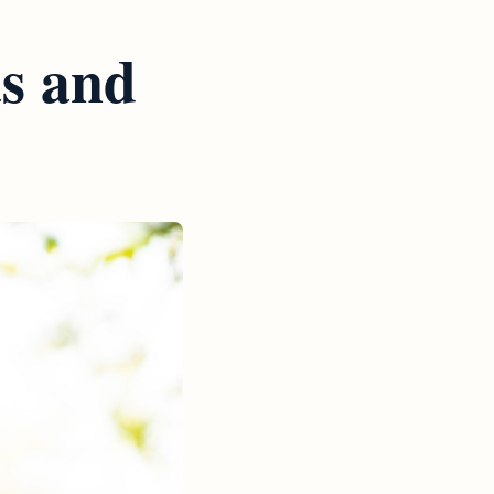
as and