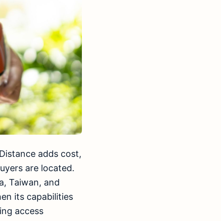
Distance adds cost,
uyers are located.
a, Taiwan, and
n its capabilities
ing access