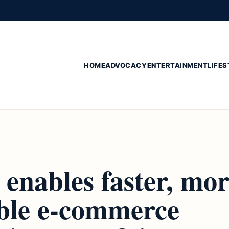
HOME
ADVOCACY
ENTERTAINMENT
LIFES
enables faster, mo
ible e-commerce