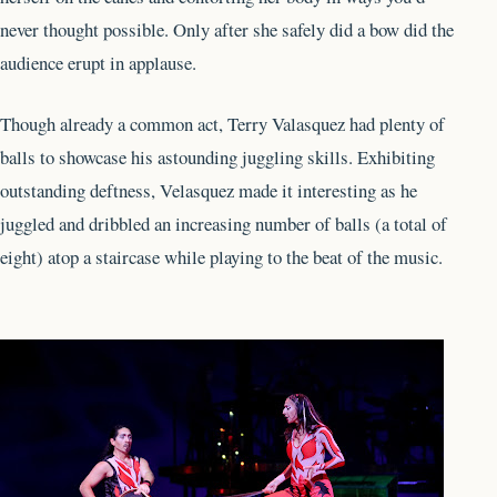
never thought possible. Only after she safely did a bow did the
audience erupt in applause.
Though already a common act, Terry Valasquez had plenty of
balls to showcase his astounding juggling skills. Exhibiting
outstanding deftness, Velasquez made it interesting as he
juggled and dribbled an increasing number of balls (a total of
eight) atop a staircase while playing to the beat of the music.