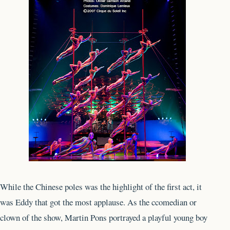
While the Chinese poles was the highlight of the first act, it
was Eddy that got the most applause. As the ccomedian or
clown of the show, Martin Pons portrayed a playful young boy