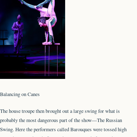
Balancing on Canes
The house troupe then brought out a large swing for what is
probably the most dangerous part of the show—The Russian
Swing. Here the performers called Barouques were tossed high