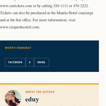
www.smtickets.com or by calling 320-1111 or 470-2222.
Tickets can also be purchased at the Manila Hotel concierge
and at the box office. For more information, visit
www.cirquedusoleil.com.
WORTH SHARING?
Share this story
FACEBOOK
X
EMAIL
ABOUT THE AUTHOR
eduy