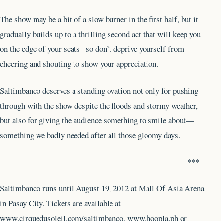
The show may be a bit of a slow burner in the first half, but it
gradually builds up to a thrilling second act that will keep you
on the edge of your seats– so don’t deprive yourself from
cheering and shouting to show your appreciation.
Saltimbanco deserves a standing ovation not only for pushing
through with the show despite the floods and stormy weather,
but also for giving the audience something to smile about—
something we badly needed after all those gloomy days.
***
Saltimbanco runs until August 19, 2012 at Mall Of Asia Arena
in Pasay City. Tickets are available at
www.cirquedusoleil.com/saltimbanco, www.hoopla.ph or