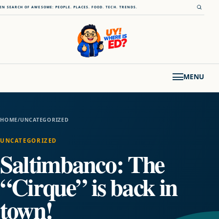
Skip to content
Open s
IN SEARCH OF AWESOME: PEOPLE. PLACES. FOOD. TECH. TRENDS.
MENU
HOME
/
UNCATEGORIZED
UNCATEGORIZED
Saltimbanco: The
“Cirque” is back in
town!