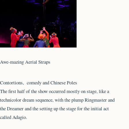
Awe-mazing Aerial Straps
Contortions, comedy and Chinese Poles
The first half of the show occurred mostly on stage, like a
technicolor dream sequence, with the plump Ringmaster and
the Dreamer and the setting up the stage for the initial act
called Adagio.