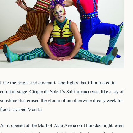
Like the bright and cinematic spotlights that illuminated its
colorful stage, Cirque du Soleil’s Saltimbanco was like a ray of
sunshine that erased the gloom of an otherwise dreary week for
flood-ravaged Manila.
As it opened at the Mall of Asia Arena on Thursday night, even