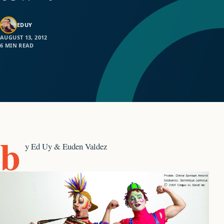
EDUY
AUGUST 13, 2012
6 MIN READ
b
y Ed Uy & Euden Valdez