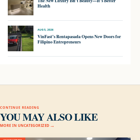
The New Luxury Isn’t Beauty—It’s Better
Health
AUG 5, 2026
VinFast’s Rentapasada Opens New Doors for
Filipino Entrepreneurs
CONTINUE READING
YOU MAY ALSO LIKE
MORE IN UNCATEGORIZED