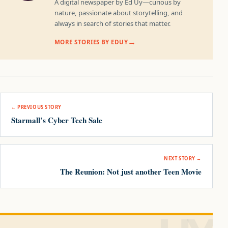
A digital newspaper by Ed Uy—curious by
nature, passionate about storytelling, and
always in search of stories that matter.
MORE STORIES BY EDUY
Post navigation
← PREVIOUS STORY
Starmall’s Cyber Tech Sale
NEXT STORY →
The Reunion: Not just another Teen Movie