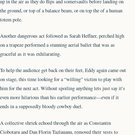
up in the air as they do flips and somersaults before landing on
the ground, or top of a balance beam, or on top the of a human
totem pole.
Another dangerous act followed as Sarah Heffner, perched high
on a trapeze performed a stunning aerial ballet that was as
graceful as it was exhilarating.
To help the audience get back on their feet, Eddy again came out
on stage, this time looking for a “willing” victim to play with
him for the next act. Without spoiling anything lets just say it’s
even more hilarious than his earlier performance—even if it
ends in a supposedly bloody cowboy duel.
A collective shriek echoed through the air as Constantin
Ciobotaru and Dan Florin Tazlauanu, removed their vests to