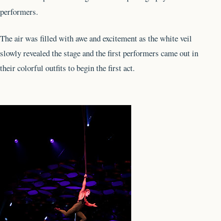
performers.
The air was filled with awe and excitement as the white veil
slowly revealed the stage and the first performers came out in
their colorful outfits to begin the first act.