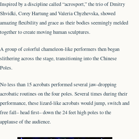
Inspired by a discipline called “acrosport,” the trio of Dmitry
Shvidki, Corey Hartung and Valeria Chyzhevska, showed
amazing flexibility and grace as their bodies seemingly melded
together to create moving human sculptures.
A group of colorful chameleon-like performers then began
slithering across the stage, transitioning into the Chinese
Poles.
No less than 15 acrobats performed several jaw-dropping
acrobatic routines on the four poles. Several times during their
performance, these lizard-like acrobats would jump, switch and
free fall– head first– down the 24 feet high poles to the
applause of the audience.