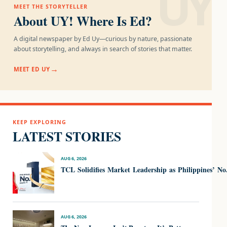
UY!
MEET THE STORYTELLER
About UY! Where Is Ed?
A digital newspaper by Ed Uy—curious by nature, passionate
about storytelling, and always in search of stories that matter.
MEET ED UY
KEEP EXPLORING
LATEST STORIES
AUG 6, 2026
TCL Solidifies Market Leadership as Philippines’ N
AUG 6, 2026