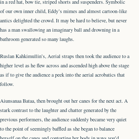
in a red hat, bow tie, striped shorts and suspenders. Symbolic
of our own inner child, Eddy’s mimes and almost cartoon-like
antics delighted the crowd. It may be hard to believe, but never
has a man swallowing an imaginary ball and drowning in a
bathroom generated so many laughs.
Ruslan Kahkimullin’s, Aerial straps then took the audience to a
higher level as he flew across and ascended high above the stage
as if to give the audience a peek into the aerial acrobatics that
follow.
Aiunsanaa Bataa, then brought out her canes for the next act. A
stark contrast to the laughter and chatter generated by the
previous performers, the audience suddenly became very quiet
to the point of seemingly baffled as she began to balance
herself on the canes and contorting her body in ways you’d