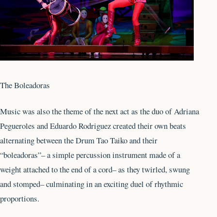
The Boleadoras
Music was also the theme of the next act as the duo of Adriana
Pegueroles and Eduardo Rodriguez created their own beats
alternating between the Drum Tao Taiko and their
“boleadoras”– a simple percussion instrument made of a
weight attached to the end of a cord– as they twirled, swung
and stomped– culminating in an exciting duel of rhythmic
proportions.