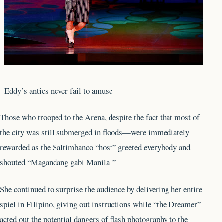
Eddy’s antics never fail to amuse
Those who trooped to the Arena, despite the fact that most of
the city was still submerged in floods—were immediately
rewarded as the Saltimbanco “host” greeted everybody and
shouted “Magandang gabi Manila!”
She continued to surprise the audience by delivering her entire
spiel in Filipino, giving out instructions while “the Dreamer”
acted out the potential dangers of flash photography to the