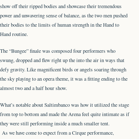
show off their ripped bodies and showcase their tremendous
power and unwavering sense of balance, as the two men pushed
their bodies to the limits of human strength in the Hand to
Hand routine.
The “Bungee” finale was composed four performers who
swung, dropped and flew right up the into the air in ways that
defy gravity. Like magnificent birds or angels soaring through
the sky playing to an opera theme, it was a fitting ending to the
almost two and a half hour show.
What’s notable about Saltimbanco was how it utilized the stage
from top to bottom and made the Arena feel quite intimate as if
they were still performing inside a much smaller tent.
As we have come to expect from a Cirque performance,