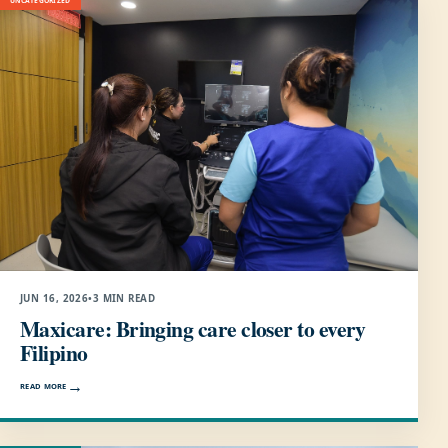
UNCATEGORIZED
JUN 16, 2026
•
3 MIN READ
Maxicare: Bringing care closer to every
Filipino
READ MORE