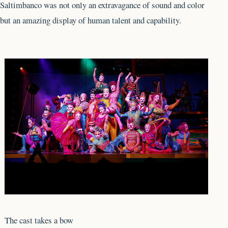
Saltimbanco was not only an extravagance of sound and color
but an amazing display of human talent and capability.
The cast takes a bow