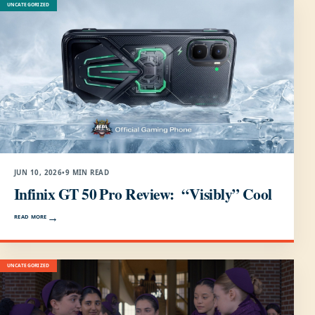
UNCATEGORIZED
JUN 10, 2026
•
9 MIN READ
Infinix GT 50 Pro Review: “Visibly” Cool
READ MORE
UNCATEGORIZED