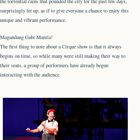
the torrential rains that pounded the city for the past few days,
surprisingly let up, as if to give everyone a chance to enjoy this
unique and vibrant performance.
Magandang Gabi Manila!
The first thing to note about a Cirque show is that it always
begins on time, so while many were still making their way to
their seats, a group of performers have already begun
interacting with the audience.