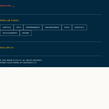
READ MORE
POPULAR TOPICS
LIFESTYLE
TECH
ENTERTAINMENT
UNCATEGORIZED
FOOD
ADVOCACY
TECH & GADGETS
MOVIES
FOLLOW UY!
© 2026 WHERE IS ED UY?. ALL RIGHTS RESERVED.
PRIVACY POLICY
TERMS OF USE
CONTACT US