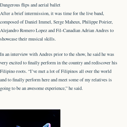
Dangerous flips and aerial ballet
After a brief intermission, it was time for the live band,
composed of Daniel Immel, Serge Maheux, Philippe Poirier,
Alejandro Romero Lopez and Fil-Canadian Adrian Andres to
showcase their musical skills.
In an interview with Andres prior to the show, he said he was
very excited to finally perform in the country and rediscover his
Filipino roots. “I’ve met a lot of Filipinos all over the world
and to finally perform here and meet some of my relatives is
going to be an awesome experience,” he said.