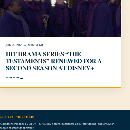
JUN 8, 2026
•
2 MIN READ
HIT DRAMA SERIES “THE
TESTAMENTS” RENEWED FOR A
SECOND SEASON AT DISNEY+
READ MORE
ABOUT UY! WHERE IS ED?
A digital newspaper by Ed Uy—curious by nature, passionate about storytelling, and always in
search of stories that matter.