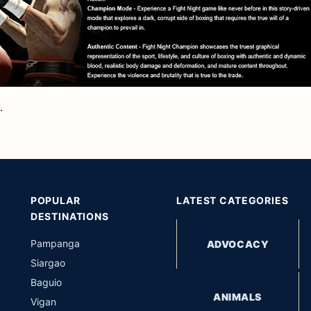
.
POPULAR
LATEST CATEGORIES
DESTINATIONS
Pampanga
ADVOCACY
Siargao
Baguio
ANIMALS
Vigan