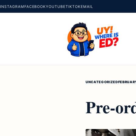
INSTAGRAM
FACEBOOK
YOUTUBE
TIKTOK
EMAIL
UNCATEGORIZED
FEBRUARY
Pre-or