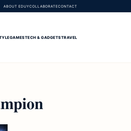
ABOUT EDUY
COLLABORATE
CONTACT
TYLE
GAMES
TECH & GADGETS
TRAVEL
ampion