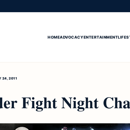
HOME
ADVOCACY
ENTERTAINMENT
LIFES
 24, 2011
der Fight Night Ch