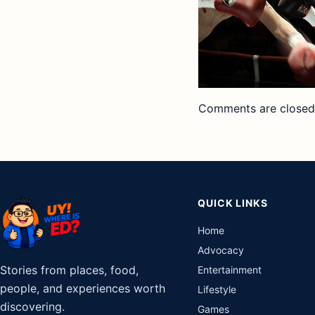
Comments are closed
QUICK LINKS
Home
Advocacy
Stories from places, food,
Entertainment
people, and experiences worth
Lifestyle
discovering.
Games