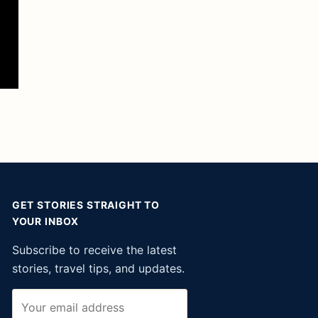
GET STORIES STRAIGHT TO
YOUR INBOX
Subscribe to receive the latest
stories, travel tips, and updates.