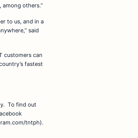
f, among others.”
r to us, and in a
anywhere,” said
NT customers can
ountry’s fastest
. To find out
 Facebook
gram.com/tntph).