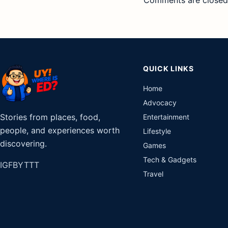
QUICK LINKS
Home
Advocacy
Stories from places, food,
Entertainment
people, and experiences worth
Lifestyle
discovering.
Games
Tech & Gadgets
IG
FB
YT
TT
Travel