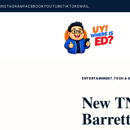
INSTAGRAM
FACEBOOK
YOUTUBE
TIKTOK
EMAIL
ENTERTAINMENT
,
TECH & 
New TN
Barret