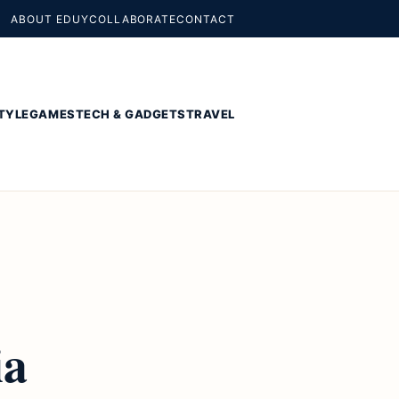
ABOUT EDUY
COLLABORATE
CONTACT
TYLE
GAMES
TECH & GADGETS
TRAVEL
ia