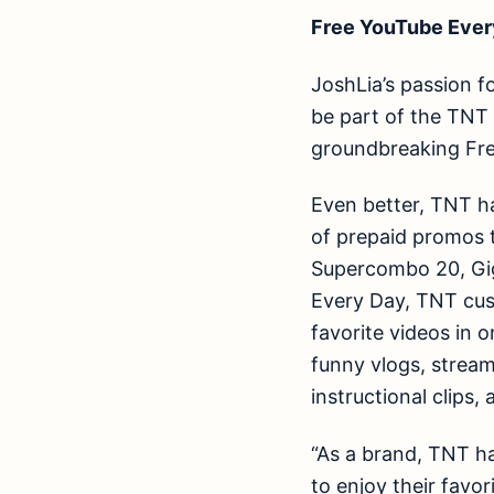
Free YouTube Ever
JoshLia’s passion f
be part of the TNT 
groundbreaking Fr
Even better, TNT h
of prepaid promos 
Supercombo 20, Gig
Every Day, TNT cus
favorite videos in 
funny vlogs, strea
instructional clips
“As a brand, TNT h
to enjoy their favor