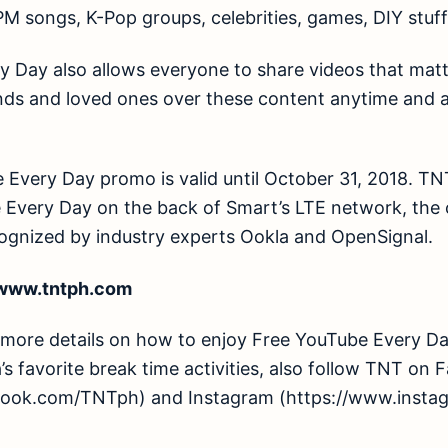
PM songs, K-Pop groups, celebrities, games, DIY stuf
 Day also allows everyone to share videos that matte
nds and loved ones over these content anytime and 
 Every Day promo is valid until October 31, 2018. T
 Every Day on the back of Smart’s LTE network, the c
ognized by industry experts Ookla and OpenSignal.
/www.tntph.com
re details on how to enjoy Free YouTube Every Day
s favorite break time activities, also follow TNT on
book.com/TNTph) and Instagram (https://www.insta
.