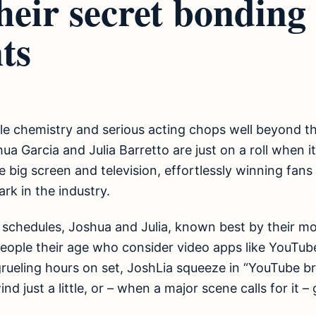
heir secret bonding
ts
le chemistry and serious acting chops well beyond the
hua Garcia and Julia Barretto are just on a roll when 
 big screen and television, effortlessly winning fans 
rk in the industry.
 schedules, Joshua and Julia, known best by their mo
 people their age who consider video apps like YouTub
rueling hours on set, JoshLia squeeze in “YouTube br
d just a little, or – when a major scene calls for it – 