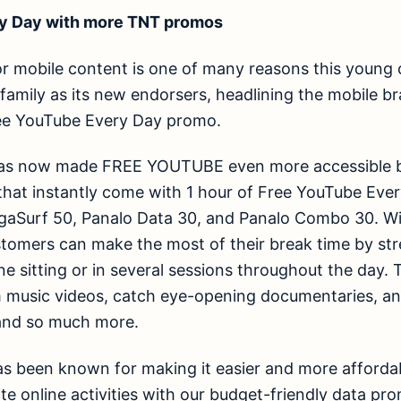
y Day with more TNT promos
or mobile content is one of many reasons this young co
family as its new endorsers, headlining the mobile br
ee YouTube Every Day promo.
as now made FREE YOUTUBE even more accessible by 
that instantly come with 1 hour of Free YouTube Ever
aSurf 50, Panalo Data 30, and Panalo Combo 30. W
tomers can make the most of their break time by str
one sitting or in several sessions throughout the day
m music videos, catch eye-opening documentaries, an
, and so much more.
as been known for making it easier and more afforda
ite online activities with our budget-friendly data pr