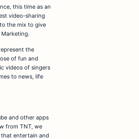
nce, this time as an
gest video-sharing
to the mix to give
d Marketing.
represent the
dose of fun and
ic videos of singers
mes to news, life
Tube and other apps
raw from TNT, we
 that entertain and