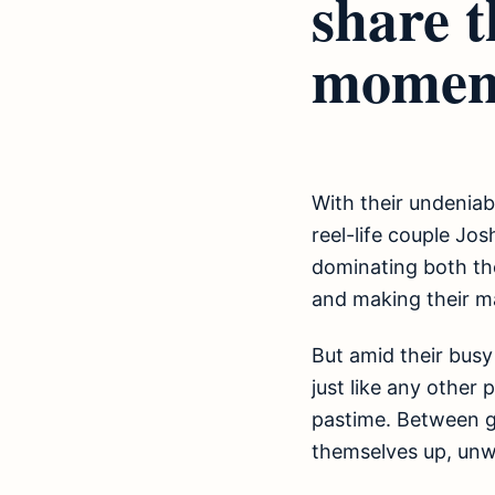
share t
momen
With their undeniab
reel-life couple Jos
dominating both the
and making their ma
But amid their busy
just like any other
pastime. Between g
themselves up, unwin