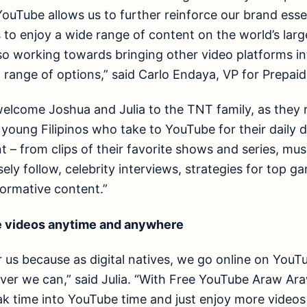
YouTube allows us to further reinforce our brand esse
os to enjoy a wide range of content on the world’s lar
so working towards bringing other video platforms in
l range of options,” said Carlo Endaya, VP for Prepai
 welcome Joshua and Julia to the TNT family, as they 
oung Filipinos who take to YouTube for their daily 
t – from clips of their favorite shows and series, mus
ly follow, celebrity interviews, strategies for top ga
ormative content.”
 videos anytime and anywhere
or us because as digital natives, we go online on You
er we can,” said Julia. “With Free YouTube Araw A
eak time into YouTube time and just enjoy more videos