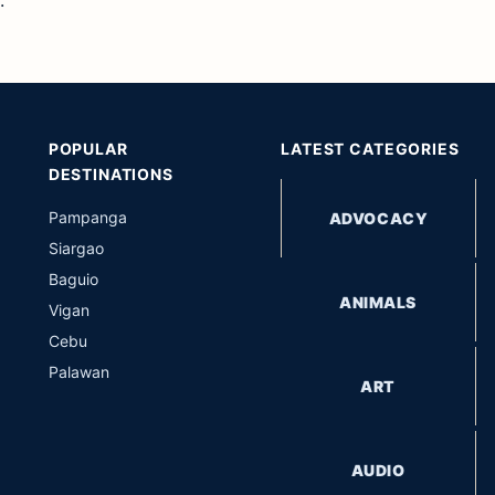
POPULAR
LATEST CATEGORIES
DESTINATIONS
Pampanga
ADVOCACY
Siargao
Baguio
ANIMALS
Vigan
Cebu
Palawan
ART
AUDIO