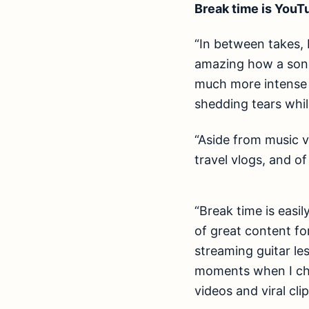
Break time is YouT
“In between takes, I
amazing how a song 
much more intense a
shedding tears whil
“Aside from music v
travel vlogs, and of 
“Break time is easi
of great content for
streaming guitar le
moments when I che
videos and viral cli