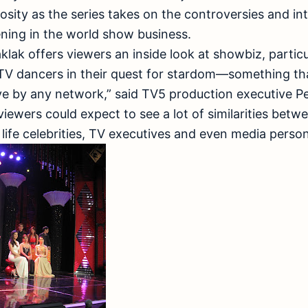
riosity as the series takes on the controversies and i
ing in the world show business.
ak offers viewers an inside look at showbiz, partic
f TV dancers in their quest for stardom—something th
rye by any network,” said TV5 production executive Per
 viewers could expect to see a lot of similarities bet
life celebrities, TV executives and even media persona