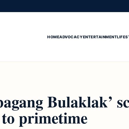
HOME
ADVOCACY
ENTERTAINMENT
LIFES
agang Bulaklak’ sc
 to primetime