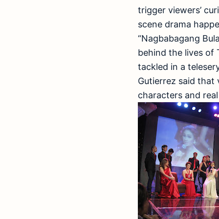
trigger viewers’ cu
scene drama happen
“Nagbabagang Bulakl
behind the lives o
tackled in a telese
Gutierrez said that
characters and real 