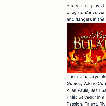
Sheryl Cruz plays t
daughters’ involvem
and dangers in the 
The dramaserye als
Gomez, Valerie Con
Allan Paule, Jean S
Philip Salvador in a
Passion. Talent. Riv