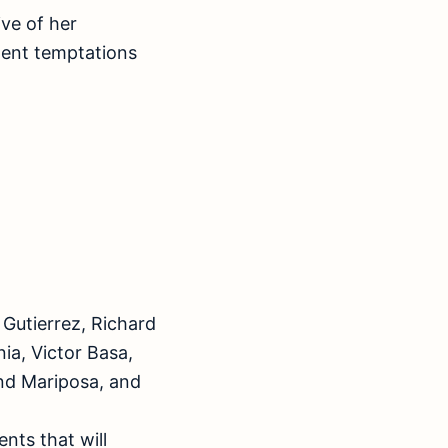
ve of her
lent temptations
Gutierrez, Richard
ia, Victor Basa,
and Mariposa, and
nts that will