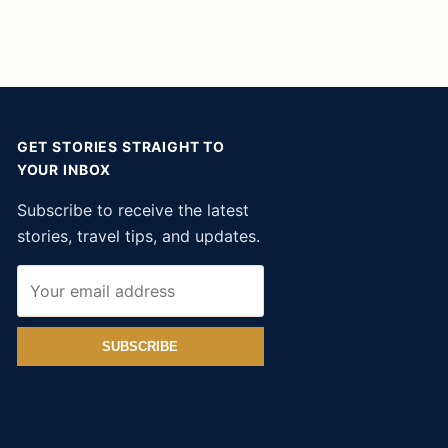
GET STORIES STRAIGHT TO
YOUR INBOX
Subscribe to receive the latest
stories, travel tips, and updates.
SUBSCRIBE