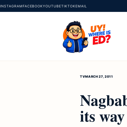
INSTAGRAM
FACEBOOK
YOUTUBE
TIKTOK
EMAIL
TV
MARCH 27, 2011
Nagbab
its way