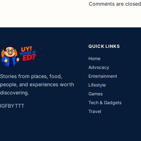
Comments are closed
QUICK LINKS
Home
Advocacy
Stories from places, food,
Entertainment
people, and experiences worth
Lifestyle
discovering.
Games
Tech & Gadgets
IG
FB
YT
TT
Travel