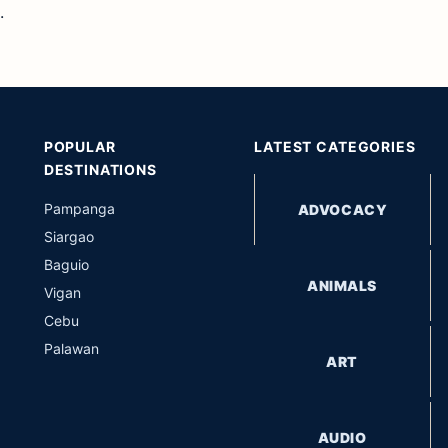
.
POPULAR
LATEST CATEGORIES
DESTINATIONS
Pampanga
ADVOCACY
Siargao
Baguio
ANIMALS
Vigan
Cebu
Palawan
ART
AUDIO