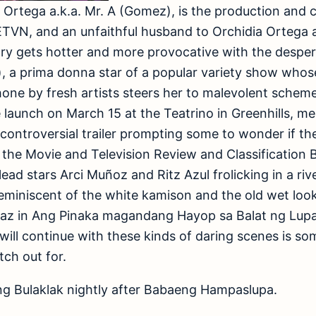
lo Ortega a.k.a. Mr. A (Gomez), is the production and 
TVN, and an unfaithful husband to Orchidia Ortega a
ory gets hotter and more provocative with the desper
, a prima donna star of a popular variety show whos
one by fresh artists steers her to malevolent scheme
 launch on March 15 at the Teatrino in Greenhills, m
controversial trailer prompting some to wonder if t
of the Movie and Television Review and Classification 
lead stars Arci Muñoz and Ritz Azul frolicking in a ri
reminiscent of the white kamison and the old wet loo
Diaz in Ang Pinaka magandang Hayop sa Balat ng Lupa
will continue with these kinds of daring scenes is so
ch out for.
 Bulaklak nightly after Babaeng Hampaslupa.