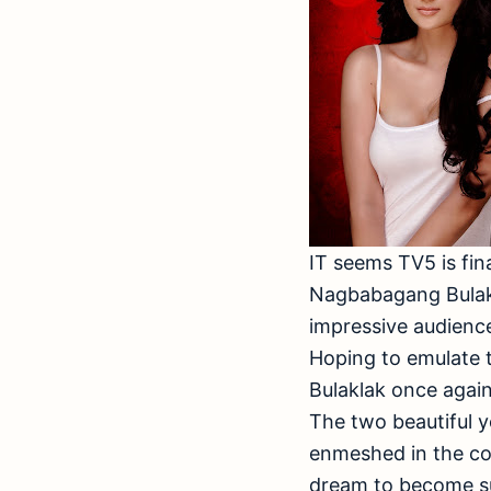
IT seems TV5 is fina
Nagbabagang Bulakl
impressive audience
Hoping to emulate
Bulaklak once agai
The two beautiful y
enmeshed in the com
dream to become su