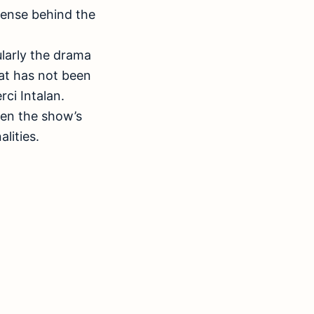
ntense behind the
ularly the drama
at has not been
ci Intalan.
ween the show’s
lities.