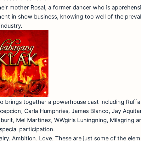
heir mother Rosal, a former dancer who is apprehensi
ent in show business, knowing too well of the preva
industry.
o brings together a powerhouse cast including Ruffa 
cepcion, Carla Humphries, James Blanco, Jay Aquitan
aburit, Mel Martinez, WWgirls Luningning, Milagring 
 special participation.
alry. Ambition. Love. These are just some of the eleme