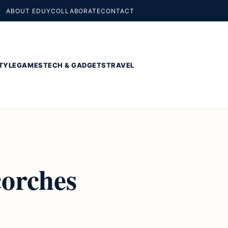
ABOUT EDUY
COLLABORATE
CONTACT
TYLE
GAMES
TECH & GADGETS
TRAVEL
orches