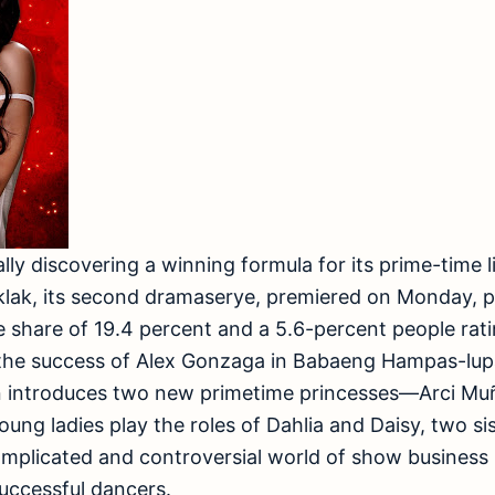
lly discovering a winning formula for its prime-time l
ak, its second dramaserye, premiered on Monday, p
 share of 19.4 percent and a 5.6-percent people rat
 the success of Alex Gonzaga in Babaeng Hampas-lu
n introduces two new primetime princesses—Arci Muñ
oung ladies play the roles of Dahlia and Daisy, two s
plicated and controversial world of show business in
ccessful dancers.