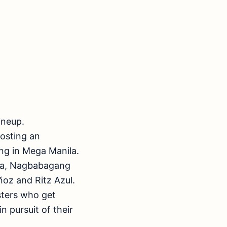
ineup.
osting an
ing in Mega Manila.
pa, Nagbabagang
oz and Ritz Azul.
isters who get
 pursuit of their