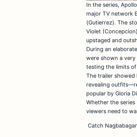
In the series, Apol
major TV network E
(Gutierrez). The st
Violet (Concepcion)
upstaged and outsh
During an elaborate
were shown a very 
testing the limits 
The trailer showed 
revealing outfits—
popular by Gloria 
Whether the series 
viewers need to wat
Catch Nagbabagang