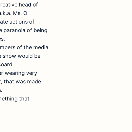
creative head of
.k.a. Ms. O
ate actions of
e paranoia of being
s.
embers of the media
he show would be
Board.
ver wearing very
k, that was made
.
mething that