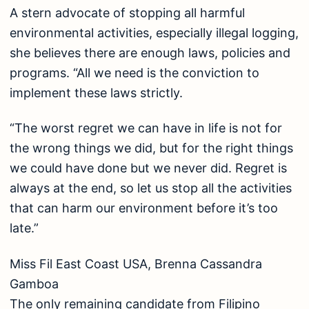
A stern advocate of stopping all harmful
environmental activities, especially illegal logging,
she believes there are enough laws, policies and
programs. “All we need is the conviction to
implement these laws strictly.
“The worst regret we can have in life is not for
the wrong things we did, but for the right things
we could have done but we never did. Regret is
always at the end, so let us stop all the activities
that can harm our environment before it’s too
late.”
Miss Fil East Coast USA, Brenna Cassandra
Gamboa
The only remaining candidate from Filipino