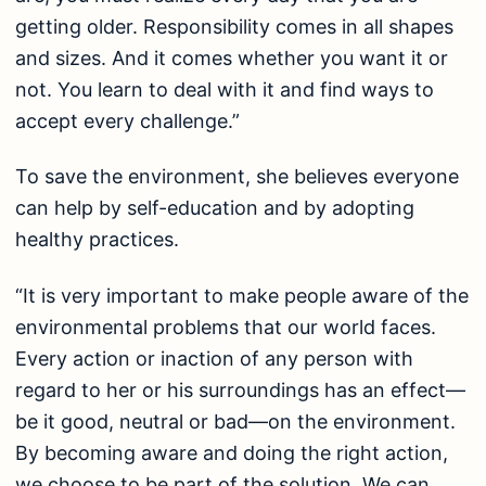
getting older. Responsibility comes in all shapes
and sizes. And it comes whether you want it or
not. You learn to deal with it and find ways to
accept every challenge.”
To save the environment, she believes everyone
can help by self-education and by adopting
healthy practices.
“It is very important to make people aware of the
environmental problems that our world faces.
Every action or inaction of any person with
regard to her or his surroundings has an effect—
be it good, neutral or bad—on the environment.
By becoming aware and doing the right action,
we choose to be part of the solution. We can