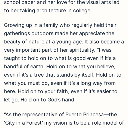
school paper and her love for the visual arts led
to her taking architecture in college.
Growing up in a family who regularly held their
gatherings outdoors made her appreciate the
beauty of nature at a young age. It also became a
very important part of her spirituality. “I was
taught to hold on to what is good even if it’s a
handful of earth. Hold on to what you believe,
even if it’s a tree that stands by itself. Hold on to
what you must do, even if it’s a long way from
here. Hold on to your faith, even if it’s easier to
let go. Hold on to God’s hand.
“As the representative of Puerto Princesa—the
‘City in a Forest’ my vision is to be a role model of