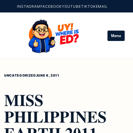
INSTAGRAM
FACEBOOK
YOUTUBE
TIKTOK
EMAIL
Menu
UNCATEGORIZED
JUNE 6, 2011
MISS
PHILIPPINES
EARTH 2011