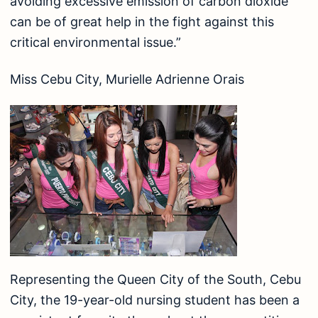
avoiding excessive emission of carbon dioxide
can be of great help in the fight against this
critical environmental issue.”
Miss Cebu City, Murielle Adrienne Orais
Representing the Queen City of the South, Cebu
City, the 19-year-old nursing student has been a