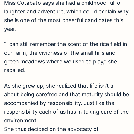
Miss Cotabato says she had a childhood full of
laughter and adventure, which could explain why
she is one of the most cheerful candidates this
year.
“I can still remember the scent of the rice field in
our farm, the vividness of the small hills and
green meadows where we used to play,” she
recalled.
As she grew up, she realized that life isn’t all
about being carefree and that maturity should be
accompanied by responsibility. Just like the
responsibility each of us has in taking care of the
environment.
She thus decided on the advocacy of