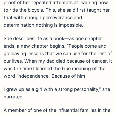
proof of her repeated attempts at learning how
to ride the bicycle. This, she said first taught her
that with enough perseverance and
determination nothing is impossible.
She describes life as a book—as one chapter
ends, a new chapter begins. “People come and
go leaving lessons that we can use for the rest of
our lives. When my dad died because of cancer, it
was the time I learned the true meaning of the
word ‘independence.’ Because of him
I grew up as a girl with a strong personality,” she
narrated.
A member of one of the influential families in the