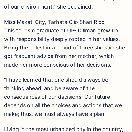
of our environment,” she explained.
Miss Makati City, Tarhata Clio Shari Rico
This tourism graduate of UP- Diliman grew up
with responsibility deeply rooted in her values.
Being the eldest in a brood of three she said she
got frequent advice from her mother, which
made her more conscious of her decisions.
“I have learned that one should always be
thinking ahead, and be aware of the
consequences of our decisions. Our future
depends on all the choices and actions that we
make; thus, we must always have a plan.”
Living in the most urbanized city in the country,