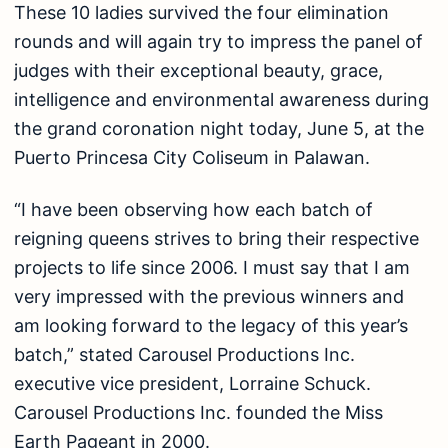
These 10 ladies survived the four elimination
rounds and will again try to impress the panel of
judges with their exceptional beauty, grace,
intelligence and environmental awareness during
the grand coronation night today, June 5, at the
Puerto Princesa City Coliseum in Palawan.
“I have been observing how each batch of
reigning queens strives to bring their respective
projects to life since 2006. I must say that I am
very impressed with the previous winners and
am looking forward to the legacy of this year’s
batch,” stated Carousel Productions Inc.
executive vice president, Lorraine Schuck.
Carousel Productions Inc. founded the Miss
Earth Pageant in 2000.