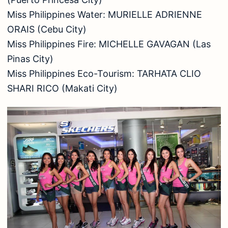
Miss Philippines Water: MURIELLE ADRIENNE
ORAIS (Cebu City)
Miss Philippines Fire: MICHELLE GAVAGAN (Las
Pinas City)
Miss Philippines Eco-Tourism: TARHATA CLIO
SHARI RICO (Makati City)