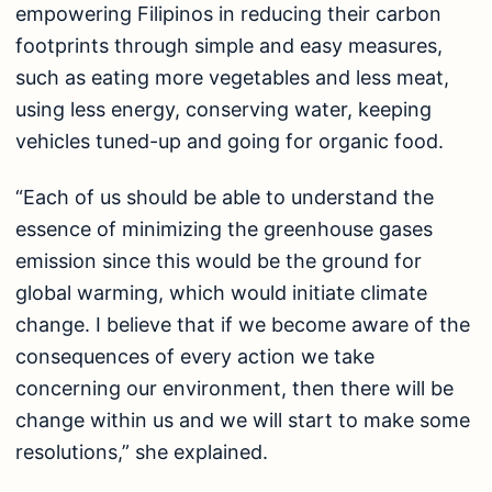
empowering Filipinos in reducing their carbon
footprints through simple and easy measures,
such as eating more vegetables and less meat,
using less energy, conserving water, keeping
vehicles tuned-up and going for organic food.
“Each of us should be able to understand the
essence of minimizing the greenhouse gases
emission since this would be the ground for
global warming, which would initiate climate
change. I believe that if we become aware of the
consequences of every action we take
concerning our environment, then there will be
change within us and we will start to make some
resolutions,” she explained.