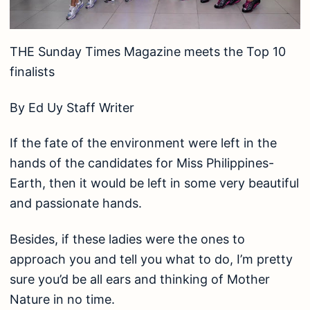
THE Sunday Times Magazine meets the Top 10
finalists
By Ed Uy Staff Writer
If the fate of the environment were left in the
hands of the candidates for Miss Philippines-
Earth, then it would be left in some very beautiful
and passionate hands.
Besides, if these ladies were the ones to
approach you and tell you what to do, I’m pretty
sure you’d be all ears and thinking of Mother
Nature in no time.