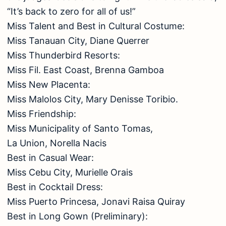
“It’s back to zero for all of us!”
Miss Talent and Best in Cultural Costume:
Miss Tanauan City, Diane Querrer
Miss Thunderbird Resorts:
Miss Fil. East Coast, Brenna Gamboa
Miss New Placenta:
Miss Malolos City, Mary Denisse Toribio.
Miss Friendship:
Miss Municipality of Santo Tomas,
La Union, Norella Nacis
Best in Casual Wear:
Miss Cebu City, Murielle Orais
Best in Cocktail Dress:
Miss Puerto Princesa, Jonavi Raisa Quiray
Best in Long Gown (Preliminary):