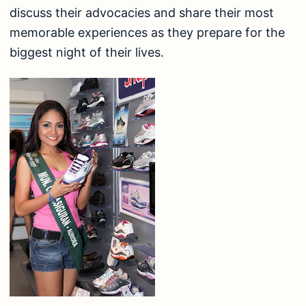
discuss their advocacies and share their most
memorable experiences as they prepare for the
biggest night of their lives.