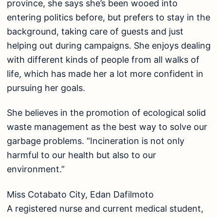
province, she says she’s been wooed into
entering politics before, but prefers to stay in the
background, taking care of guests and just
helping out during campaigns. She enjoys dealing
with different kinds of people from all walks of
life, which has made her a lot more confident in
pursuing her goals.
She believes in the promotion of ecological solid
waste management as the best way to solve our
garbage problems. “Incineration is not only
harmful to our health but also to our
environment.”
Miss Cotabato City, Edan Dafilmoto
A registered nurse and current medical student,