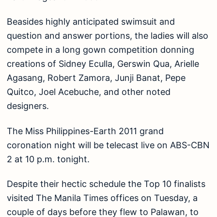
Beasides highly anticipated swimsuit and
question and answer portions, the ladies will also
compete in a long gown competition donning
creations of Sidney Eculla, Gerswin Qua, Arielle
Agasang, Robert Zamora, Junji Banat, Pepe
Quitco, Joel Acebuche, and other noted
designers.
The Miss Philippines-Earth 2011 grand
coronation night will be telecast live on ABS-CBN
2 at 10 p.m. tonight.
Despite their hectic schedule the Top 10 finalists
visited The Manila Times offices on Tuesday, a
couple of days before they flew to Palawan, to