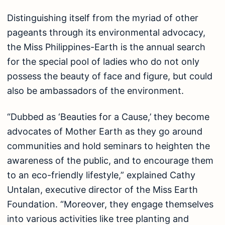
Distinguishing itself from the myriad of other
pageants through its environmental advocacy,
the Miss Philippines-Earth is the annual search
for the special pool of ladies who do not only
possess the beauty of face and figure, but could
also be ambassadors of the environment.
“Dubbed as ‘Beauties for a Cause,’ they become
advocates of Mother Earth as they go around
communities and hold seminars to heighten the
awareness of the public, and to encourage them
to an eco-friendly lifestyle,” explained Cathy
Untalan, executive director of the Miss Earth
Foundation. “Moreover, they engage themselves
into various activities like tree planting and