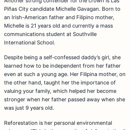
Another strong contender for the crown is Las
Piñas City candidate Michelle Gavagan. Born to
an Irish-American father and Filipino mother,
Michelle is 21 years old and currently a mass
communications student at Southville
International School.
Despite being a self-confessed daddy’s girl, she
learned how to be independent from her father
even at such a young age. Her Filipina mother, on
the other hand, taught her the importance of
valuing your family, which helped her become
stronger when her father passed away when she
was just 9 years old.
Reforestation is her personal environmental