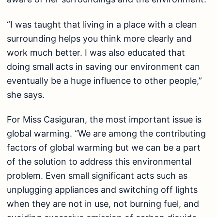
“I was taught that living in a place with a clean
surrounding helps you think more clearly and
work much better. I was also educated that
doing small acts in saving our environment can
eventually be a huge influence to other people,”
she says.
For Miss Casiguran, the most important issue is
global warming. “We are among the contributing
factors of global warming but we can be a part
of the solution to address this environmental
problem. Even small significant acts such as
unplugging appliances and switching off lights
when they are not in use, not burning fuel, and