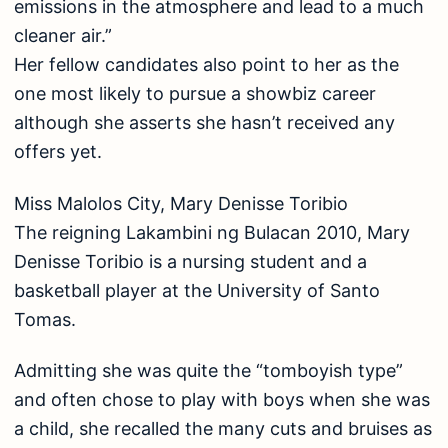
emissions in the atmosphere and lead to a much
cleaner air.”
Her fellow candidates also point to her as the
one most likely to pursue a showbiz career
although she asserts she hasn’t received any
offers yet.
Miss Malolos City, Mary Denisse Toribio
The reigning Lakambini ng Bulacan 2010, Mary
Denisse Toribio is a nursing student and a
basketball player at the University of Santo
Tomas.
Admitting she was quite the “tomboyish type”
and often chose to play with boys when she was
a child, she recalled the many cuts and bruises as