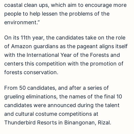
coastal clean ups, which aim to encourage more
people to help lessen the problems of the
environment.”
On its 11th year, the candidates take on the role
of Amazon guardians as the pageant aligns itself
with the International Year of the Forests and
centers this competition with the promotion of
forests conservation.
From 50 candidates, and after a series of
grueling eliminations, the names of the final 10
candidates were announced during the talent
and cultural costume competitions at
Thunderbird Resorts in Binangonan, Rizal.