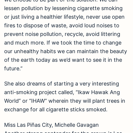
lessen pollution by lessening cigarette smoking
or just living a healthier lifestyle, never use open
fires to dispose of waste, avoid loud noises to
prevent noise pollution, recycle, avoid littering
and much more. If we took the time to change
our unhealthy habits we can maintain the beauty
of the earth today as we’d want to see it in the
future.”
She also dreams of starting a very interesting
anti-smoking project called, “Ikaw Hawak Ang
World” or “IHAW” wherein they will plant trees in
exchange for all cigarette sticks smoked.
Miss Las Piñas City, Michelle Gavagan