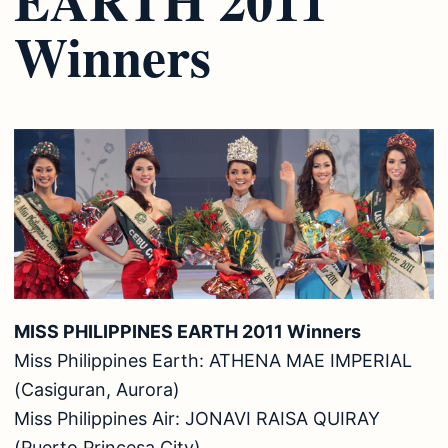
Winners
MISS PHILIPPINES EARTH 2011 Winners
Miss Philippines Earth: ATHENA MAE IMPERIAL
(Casiguran, Aurora)
Miss Philippines Air: JONAVI RAISA QUIRAY
(Puerto Princesa City)