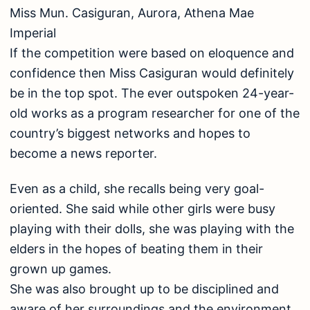
Miss Mun. Casiguran, Aurora, Athena Mae
Imperial
If the competition were based on eloquence and
confidence then Miss Casiguran would definitely
be in the top spot. The ever outspoken 24-year-
old works as a program researcher for one of the
country’s biggest networks and hopes to
become a news reporter.
Even as a child, she recalls being very goal-
oriented. She said while other girls were busy
playing with their dolls, she was playing with the
elders in the hopes of beating them in their
grown up games.
She was also brought up to be disciplined and
aware of her surroundings and the environment.