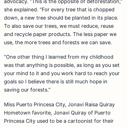
advocacy. “This is the opposite of deforestation,”
she explained. “For every tree that is chopped
down, a new tree should be planted in its place.
To also save our trees, we must reduce, reuse
and recycle paper products. The less paper we
use, the more trees and forests we can save.
“One other thing I learned from my childhood
was that anything is possible, as long as you set
your mind to it and you work hard to reach your
goals so I believe there is still much hope in
saving our forests.”
Miss Puerto Princesa City, Jonavi Raisa Quiray
Hometown favorite, Jonavi Quiray of Puerto
Princesa City used to be a cartoonist for their