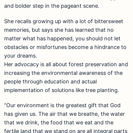
and bolder step in the pageant scene.
She recalls growing up with a lot of bittersweet
memories, but says she has learned that no
matter what has happened, you should not let
obstacles or misfortunes become a hindrance to
your dreams.
Her advocacy is all about forest preservation and
increasing the environmental awareness of the
people through education and actual
implementation of solutions like tree planting.
“Our environment is the greatest gift that God
has given us. The air that we breathe, the water
that we drink, the food that we eat and the
fertile land that we stand on are all integral parts