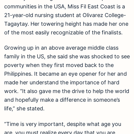
communities in the USA, Miss Fil East Coast is a
21-year-old nursing student at Olivarez College-
Tagaytay. Her towering height has made her one
of the most easily recognizable of the finalists.
Growing up in an above average middle class
family in the US, she said she was shocked to see
poverty when they first moved back to the
Philippines. It became an eye opener for her and
made her understand the importance of hard
work. “It also gave me the drive to help the world
and hopefully make a difference in someone’s
life,” she stated.
“Time is very important, despite what age you
are, you must realize every day that you are