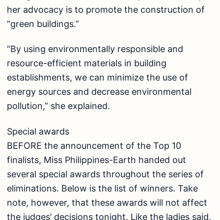
her advocacy is to promote the construction of
“green buildings.”
“By using environmentally responsible and
resource-efficient materials in building
establishments, we can minimize the use of
energy sources and decrease environmental
pollution,” she explained.
Special awards
BEFORE the announcement of the Top 10
finalists, Miss Philippines-Earth handed out
several special awards throughout the series of
eliminations. Below is the list of winners. Take
note, however, that these awards will not affect
the judges’ decisions tonight. Like the ladies said,