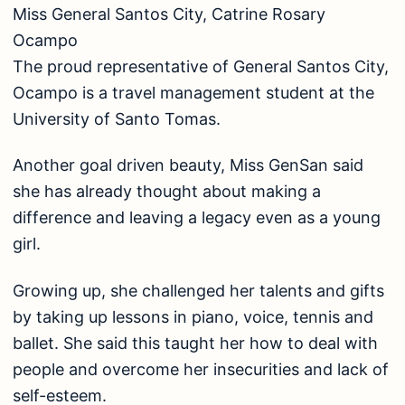
Miss General Santos City, Catrine Rosary
Ocampo
The proud representative of General Santos City,
Ocampo is a travel management student at the
University of Santo Tomas.
Another goal driven beauty, Miss GenSan said
she has already thought about making a
difference and leaving a legacy even as a young
girl.
Growing up, she challenged her talents and gifts
by taking up lessons in piano, voice, tennis and
ballet. She said this taught her how to deal with
people and overcome her insecurities and lack of
self-esteem.