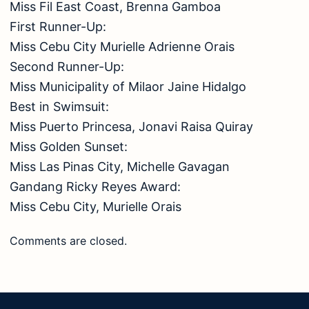
Miss Fil East Coast, Brenna Gamboa
First Runner-Up:
Miss Cebu City Murielle Adrienne Orais
Second Runner-Up:
Miss Municipality of Milaor Jaine Hidalgo
Best in Swimsuit:
Miss Puerto Princesa, Jonavi Raisa Quiray
Miss Golden Sunset:
Miss Las Pinas City, Michelle Gavagan
Gandang Ricky Reyes Award:
Miss Cebu City, Murielle Orais
Comments are closed.