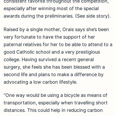
consistent favorite throughout the competition,
especially after winning most of the special
awards during the preliminaries. (See side story).
Raised by a single mother, Orais says she’s been
very fortunate to have the support of her
paternal relatives for her to be able to attend to a
good Catholic school and a very prestigious
college. Having survived a recent general
surgery, she feels she has been blessed with a
second life and plans to make a difference by
advocating a low carbon lifestyle.
“One way would be using a bicycle as means of
transportation, especially when travelling short
distances. This could help in reducing carbon