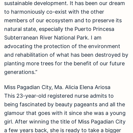
sustainable development. It has been our dream
to harmoniously co-exist with the other
members of our ecosystem and to preserve its
natural state, especially the Puerto Princesa
Subterranean River National Park. I am
advocating the protection of the environment
and rehabilitation of what has been destroyed by
planting more trees for the benefit of our future
generations.”
Miss Pagadian City, Ma. Alicia Elena Ariosa
This 23-year-old registered nurse admits to
being fascinated by beauty pageants and all the
glamour that goes with it since she was a young
girl. After winning the title of Miss Pagadian City
a few years back, she is ready to take a bigger