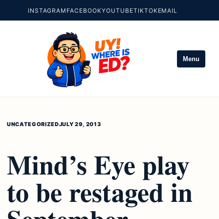
INSTAGRAM
FACEBOOK
YOUTUBE
TIKTOK
EMAIL
Menu
UNCATEGORIZED
JULY 29, 2013
Mind’s Eye play
to be restaged in
September