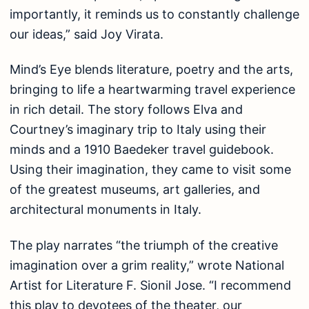
importantly, it reminds us to constantly challenge
our ideas,” said Joy Virata.
Mind’s Eye blends literature, poetry and the arts,
bringing to life a heartwarming travel experience
in rich detail. The story follows Elva and
Courtney’s imaginary trip to Italy using their
minds and a 1910 Baedeker travel guidebook.
Using their imagination, they came to visit some
of the greatest museums, art galleries, and
architectural monuments in Italy.
The play narrates “the triumph of the creative
imagination over a grim reality,” wrote National
Artist for Literature F. Sionil Jose. “I recommend
this play to devotees of the theater, our