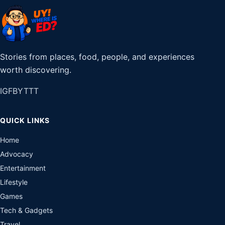
Stories from places, food, people, and experiences
worth discovering.
IG
FB
YT
TT
QUICK LINKS
Home
Advocacy
Entertainment
Lifestyle
Games
Tech & Gadgets
Travel