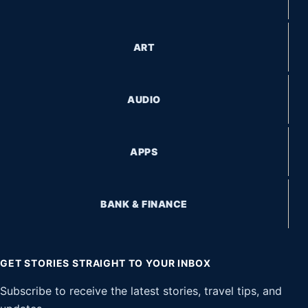
ART
AUDIO
APPS
BANK & FINANCE
GET STORIES STRAIGHT TO YOUR INBOX
Subscribe to receive the latest stories, travel tips, and