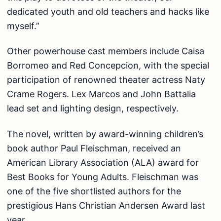
dedicated youth and old teachers and hacks like
myself.”
Other powerhouse cast members include Caisa
Borromeo and Red Concepcion, with the special
participation of renowned theater actress Naty
Crame Rogers. Lex Marcos and John Battalia
lead set and lighting design, respectively.
The novel, written by award-winning children’s
book author Paul Fleischman, received an
American Library Association (ALA) award for
Best Books for Young Adults. Fleischman was
one of the five shortlisted authors for the
prestigious Hans Christian Andersen Award last
year.