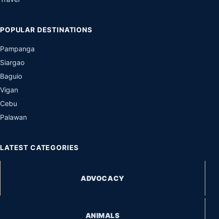
POPULAR DESTINATIONS
Pampanga
Siargao
Baguio
Vigan
Cebu
Palawan
LATEST CATEGORIES
ADVOCACY
ANIMALS