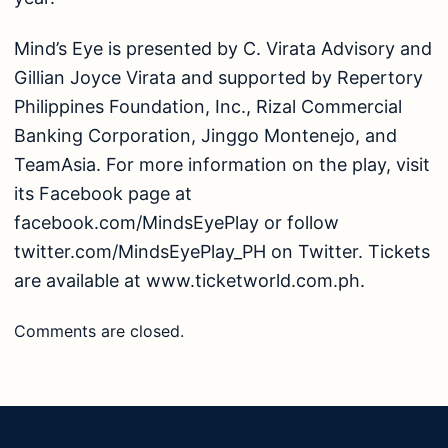
Mind’s Eye is presented by C. Virata Advisory and
Gillian Joyce Virata and supported by Repertory
Philippines Foundation, Inc., Rizal Commercial
Banking Corporation, Jinggo Montenejo, and
TeamAsia. For more information on the play, visit
its Facebook page at
facebook.com/MindsEyePlay or follow
twitter.com/MindsEyePlay_PH on Twitter. Tickets
are available at www.ticketworld.com.ph.
Comments are closed.