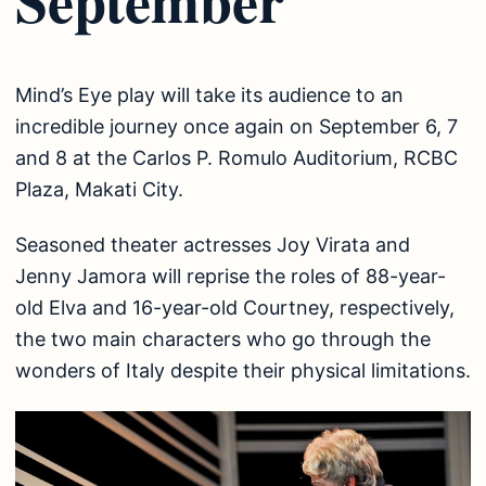
Mind’s Eye play will take its audience to an
incredible journey once again on September 6, 7
and 8 at the Carlos P. Romulo Auditorium, RCBC
Plaza, Makati City.
Seasoned theater actresses Joy Virata and
Jenny Jamora will reprise the roles of 88-year-
old Elva and 16-year-old Courtney, respectively,
the two main characters who go through the
wonders of Italy despite their physical limitations.