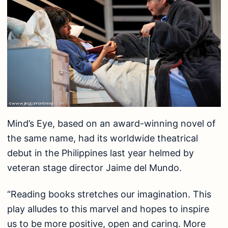
Mind’s Eye, based on an award-winning novel of
the same name, had its worldwide theatrical
debut in the Philippines last year helmed by
veteran stage director Jaime del Mundo.
“Reading books stretches our imagination. This
play alludes to this marvel and hopes to inspire
us to be more positive, open and caring. More