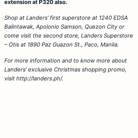
extension at P320 also.
Shop at Landers’ first superstore at 1240 EDSA
Balintawak, Apolonio Samson, Quezon City or
come visit the second store, Landers Superstore
– Otis at 1890 Paz Guazon St., Paco, Manila.
For more information and to know more about
Landers’ exclusive Christmas shopping promo,
visit http://landers.ph/.