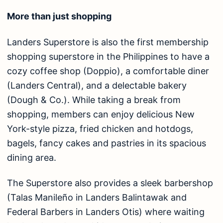
More than just shopping
Landers Superstore is also the first membership
shopping superstore in the Philippines to have a
cozy coffee shop (Doppio), a comfortable diner
(Landers Central), and a delectable bakery
(Dough & Co.). While taking a break from
shopping, members can enjoy delicious New
York-style pizza, fried chicken and hotdogs,
bagels, fancy cakes and pastries in its spacious
dining area.
The Superstore also provides a sleek barbershop
(Talas Manileño in Landers Balintawak and
Federal Barbers in Landers Otis) where waiting