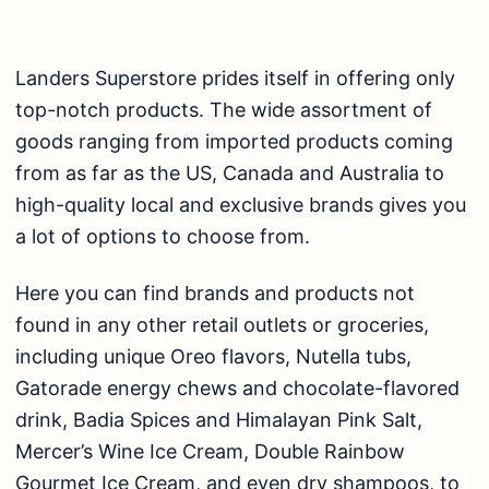
Landers Superstore prides itself in offering only
top-notch products. The wide assortment of
goods ranging from imported products coming
from as far as the US, Canada and Australia to
high-quality local and exclusive brands gives you
a lot of options to choose from.
Here you can find brands and products not
found in any other retail outlets or groceries,
including unique Oreo flavors, Nutella tubs,
Gatorade energy chews and chocolate-flavored
drink, Badia Spices and Himalayan Pink Salt,
Mercer’s Wine Ice Cream, Double Rainbow
Gourmet Ice Cream, and even dry shampoos, to