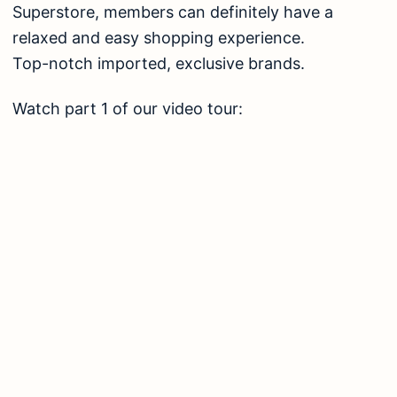
Superstore, members can definitely have a
relaxed and easy shopping experience.
Top-notch imported, exclusive brands.
Watch part 1 of our video tour: