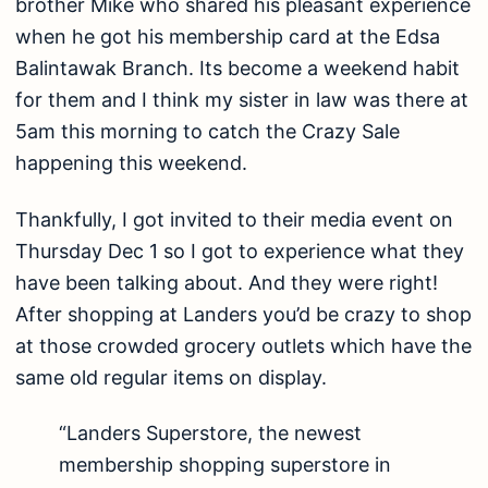
brother Mike who shared his pleasant experience
when he got his membership card at the Edsa
Balintawak Branch. Its become a weekend habit
for them and I think my sister in law was there at
5am this morning to catch the Crazy Sale
happening this weekend.
Thankfully, I got invited to their media event on
Thursday Dec 1 so I got to experience what they
have been talking about. And they were right!
After shopping at Landers you’d be crazy to shop
at those crowded grocery outlets which have the
same old regular items on display.
“Landers Superstore, the newest
membership shopping superstore in