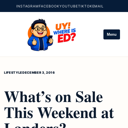
INSTAGRAM
FACEBOOK
YOUTUBE
TIKTOK
EMAIL
Menu
LIFESTYLE
DECEMBER 3, 2016
What’s on Sale
This Weekend at
Landers?