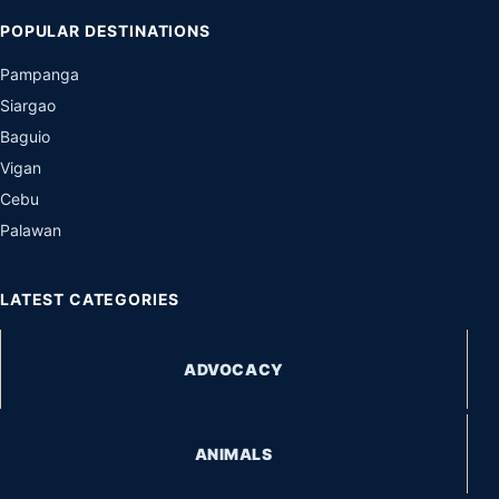
POPULAR DESTINATIONS
Pampanga
Siargao
Baguio
Vigan
Cebu
Palawan
LATEST CATEGORIES
ADVOCACY
ANIMALS