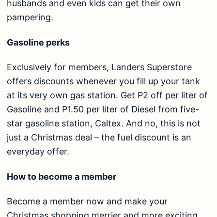
husbands and even kids can get their own
pampering.
Gasoline perks
Exclusively for members, Landers Superstore
offers discounts whenever you fill up your tank
at its very own gas station. Get P2 off per liter of
Gasoline and P1.50 per liter of Diesel from five-
star gasoline station, Caltex. And no, this is not
just a Christmas deal – the fuel discount is an
everyday offer.
How to become a member
Become a member now and make your
Christmas shopping merrier and more exciting.