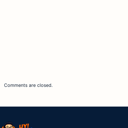
Comments are closed.