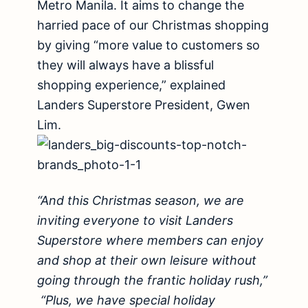
Metro Manila. It aims to change the
harried pace of our Christmas shopping
by giving “more value to customers so
they will always have a blissful
shopping experience,” explained
Landers Superstore President, Gwen
Lim.
“And this Christmas season, we are
inviting everyone to visit Landers
Superstore where members can enjoy
and shop at their own leisure without
going through the frantic holiday rush,”
“Plus, we have special holiday