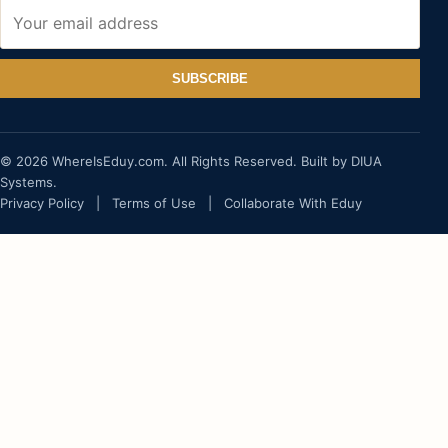
SUBSCRIBE
© 2026 WhereIsEduy.com. All Rights Reserved. Built by DIUA
Systems.
Privacy Policy
|
Terms of Use
|
Collaborate With Eduy