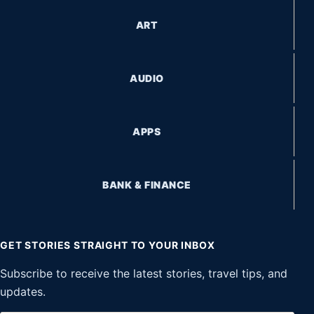
ART
AUDIO
APPS
BANK & FINANCE
GET STORIES STRAIGHT TO YOUR INBOX
Subscribe to receive the latest stories, travel tips, and
updates.