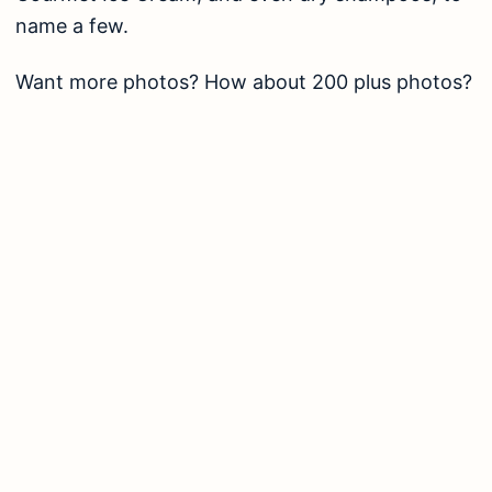
name a few.
Want more photos? How about 200 plus photos?