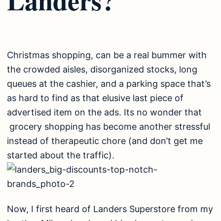
Christmas shopping, can be a real bummer with
the crowded aisles, disorganized stocks, long
queues at the cashier, and a parking space that’s
as hard to find as that elusive last piece of
advertised item on the ads. Its no wonder that
grocery shopping has become another stressful
instead of therapeutic chore (and don’t get me
started about the traffic).
Now, I first heard of Landers Superstore from my