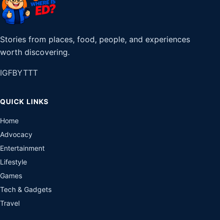
Stories from places, food, people, and experiences
worth discovering.
IG
FB
YT
TT
QUICK LINKS
Home
Advocacy
Entertainment
Lifestyle
Games
Tech & Gadgets
Travel