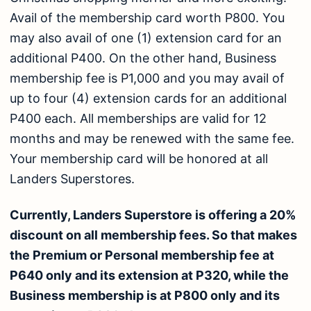
Avail of the membership card worth P800. You
may also avail of one (1) extension card for an
additional P400. On the other hand, Business
membership fee is P1,000 and you may avail of
up to four (4) extension cards for an additional
P400 each. All memberships are valid for 12
months and may be renewed with the same fee.
Your membership card will be honored at all
Landers Superstores.
Currently, Landers Superstore is offering a 20%
discount on all membership fees. So that makes
the Premium or Personal membership fee at
P640 only and its extension at P320, while the
Business membership is at P800 only and its