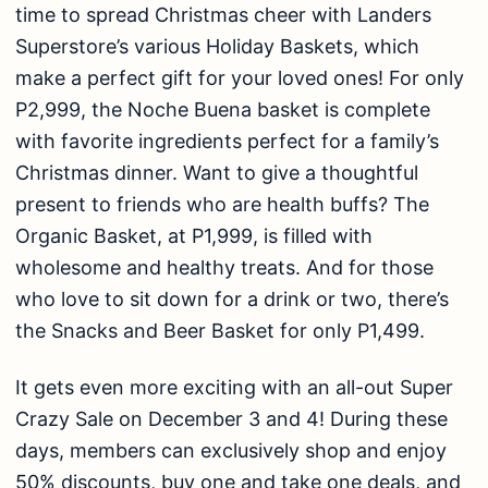
time to spread Christmas cheer with Landers
Superstore’s various Holiday Baskets, which
make a perfect gift for your loved ones! For only
P2,999, the Noche Buena basket is complete
with favorite ingredients perfect for a family’s
Christmas dinner. Want to give a thoughtful
present to friends who are health buffs? The
Organic Basket, at P1,999, is filled with
wholesome and healthy treats. And for those
who love to sit down for a drink or two, there’s
the Snacks and Beer Basket for only P1,499.
It gets even more exciting with an all-out Super
Crazy Sale on December 3 and 4! During these
days, members can exclusively shop and enjoy
50% discounts, buy one and take one deals, and