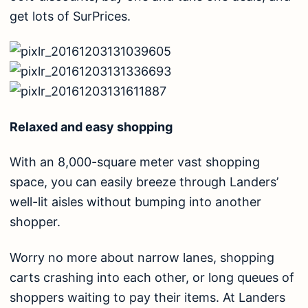
get lots of SurPrices.
Relaxed and easy shopping
With an 8,000-square meter vast shopping
space, you can easily breeze through Landers’
well-lit aisles without bumping into another
shopper.
Worry no more about narrow lanes, shopping
carts crashing into each other, or long queues of
shoppers waiting to pay their items. At Landers