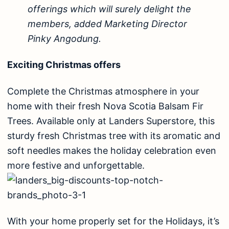
offerings which will surely delight the
members, added Marketing Director
Pinky Angodung.
Exciting Christmas offers
Complete the Christmas atmosphere in your
home with their fresh Nova Scotia Balsam Fir
Trees. Available only at Landers Superstore, this
sturdy fresh Christmas tree with its aromatic and
soft needles makes the holiday celebration even
more festive and unforgettable.
With your home properly set for the Holidays, it’s